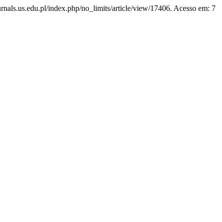
ournals.us.edu.pl/index.php/no_limits/article/view/17406. Acesso em: 7