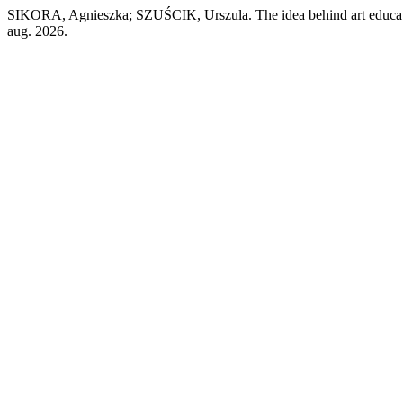
SIKORA, Agnieszka; SZUŚCIK, Urszula. The idea behind art educa
aug. 2026.