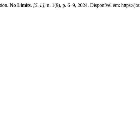
tion.
No Limits
,
[S. l.]
, n. 1(9), p. 6–9, 2024. Disponível em: https://j