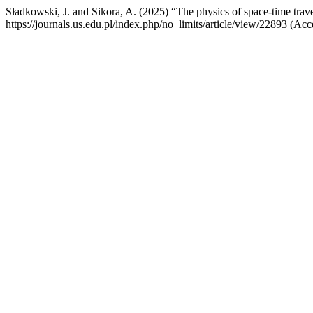
Sładkowski, J. and Sikora, A. (2025) “The physics of space-time trav
https://journals.us.edu.pl/index.php/no_limits/article/view/22893 (Ac