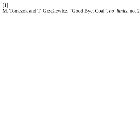
[1]
M. Tomczok and T. Grząślewicz, “Good Bye, Coal”,
no_limits
, no. 