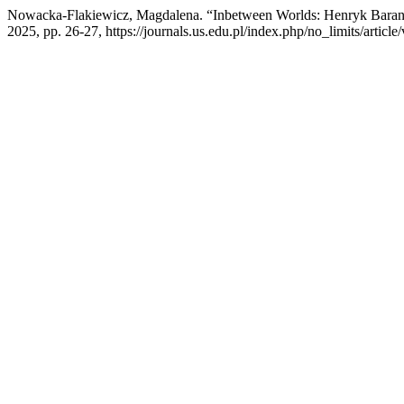
Nowacka-Flakiewicz, Magdalena. “Inbetween Worlds: Henryk Barano
2025, pp. 26-27, https://journals.us.edu.pl/index.php/no_limits/articl