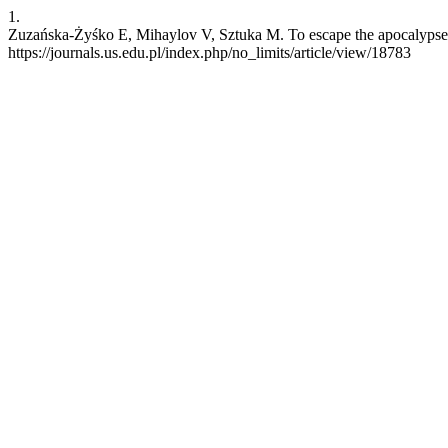
1.
Zuzańska-Żyśko E, Mihaylov V, Sztuka M. To escape the apocalypse. n
https://journals.us.edu.pl/index.php/no_limits/article/view/18783