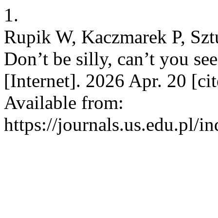
1.
Rupik W, Kaczmarek P, Sztuk
Don’t be silly, can’t you se
[Internet]. 2026 Apr. 20 [c
Available from:
https://journals.us.edu.pl/