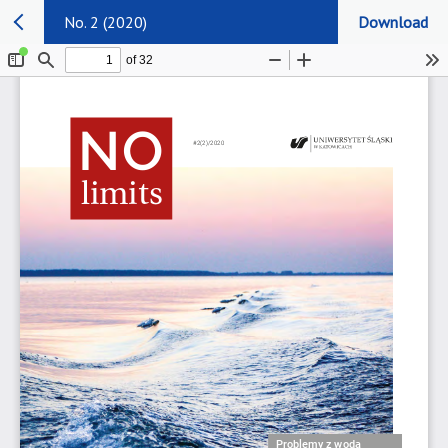
No. 2 (2020)
Download