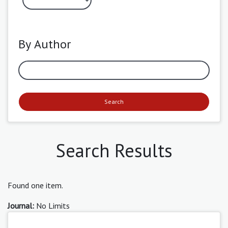
By Author
Search
Search Results
Found one item.
Journal:
No Limits