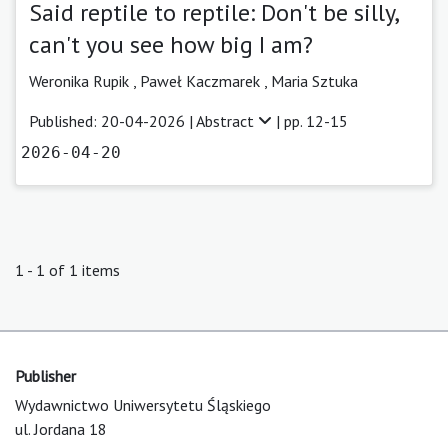
Said reptile to reptile: Don't be silly,
can't you see how big I am?
Weronika Rupik ,
Paweł Kaczmarek ,
Maria Sztuka
Published: 20-04-2026 |
Abstract
| pp. 12-15
2026-04-20
1 - 1 of 1 items
Publisher
Wydawnictwo Uniwersytetu Śląskiego
ul. Jordana 18