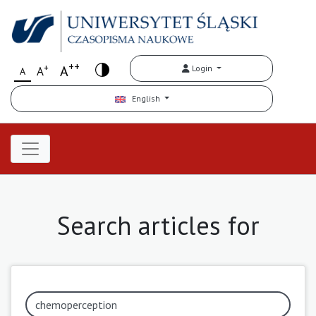
++
+
A
Login
A
A
English
Search articles for