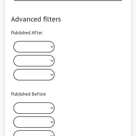
Advanced filters
Published After
Published Before