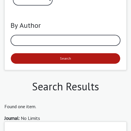
By Author
Search
Search Results
Found one item.
Journal:
No Limits