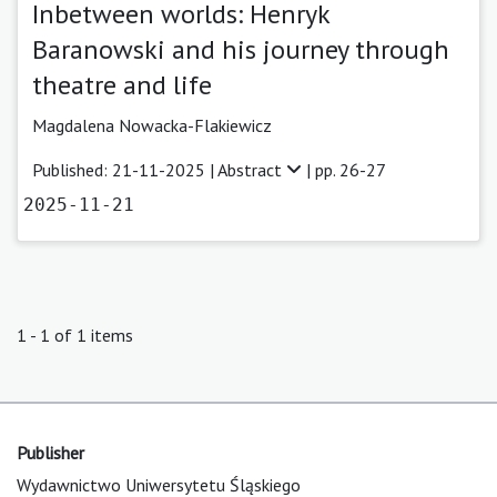
Inbetween worlds: Henryk
Baranowski and his journey through
theatre and life
Magdalena Nowacka-Flakiewicz
Published: 21-11-2025 |
Abstract
| pp. 26-27
2025-11-21
1 - 1 of 1 items
Publisher
Wydawnictwo Uniwersytetu Śląskiego