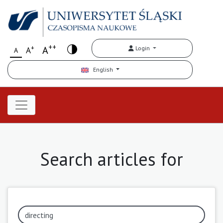
++
+
A
Login
A
A
English
Search articles for