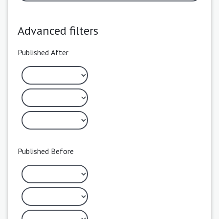
Advanced filters
Published After
Published Before