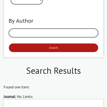
By Author
Search
Search Results
Found one item.
Journal:
No Limits