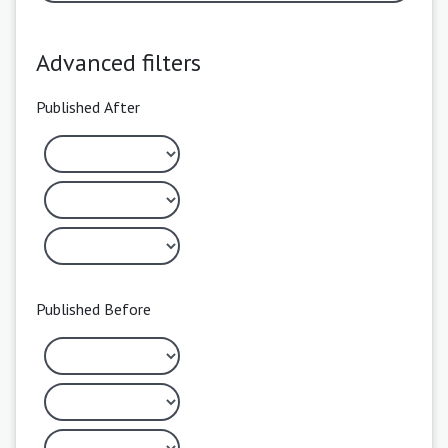
Advanced filters
Published After
Published Before