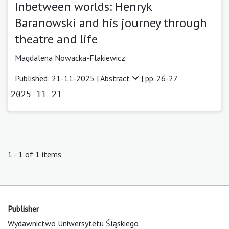
Inbetween worlds: Henryk
Baranowski and his journey through
theatre and life
Magdalena Nowacka-Flakiewicz
Published: 21-11-2025 |
Abstract
| pp. 26-27
2025-11-21
1 - 1 of 1 items
Publisher
Wydawnictwo Uniwersytetu Śląskiego