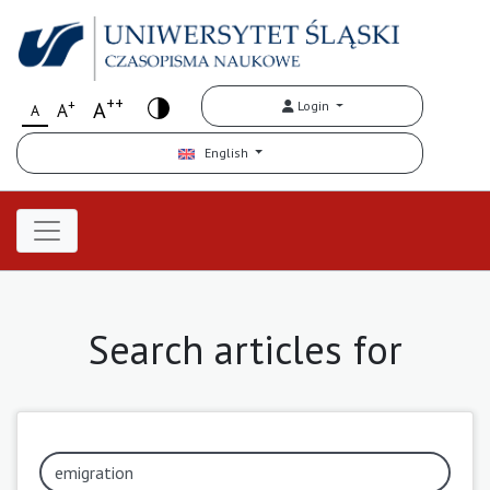
++
+
A
Login
A
A
English
Search articles for