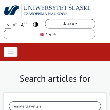
++
+
A
Login
A
A
English
Search articles for