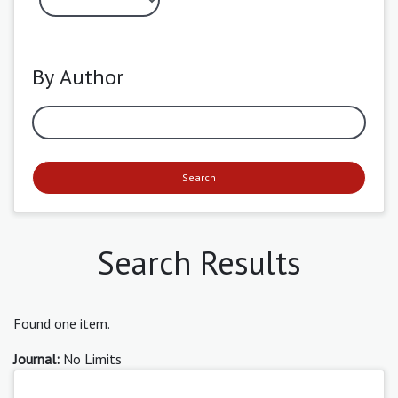
By Author
Search
Search Results
Found one item.
Journal:
No Limits