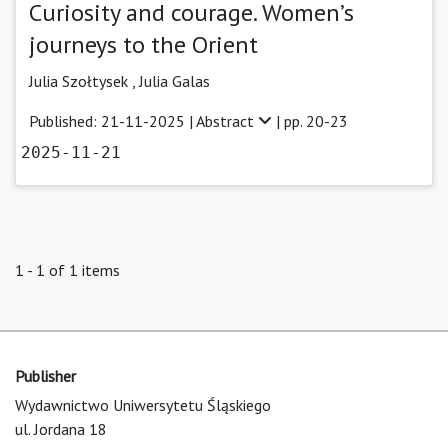
Curiosity and courage. Women’s
journeys to the Orient
Julia Szołtysek ,
Julia Galas
Published: 21-11-2025 |
Abstract
| pp. 20-23
2025-11-21
1 - 1 of 1 items
Publisher
Wydawnictwo Uniwersytetu Śląskiego
ul. Jordana 18