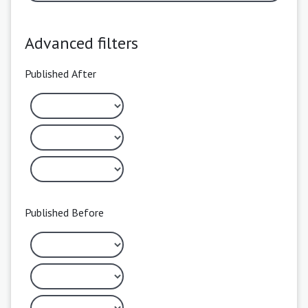
Advanced filters
Published After
Published Before