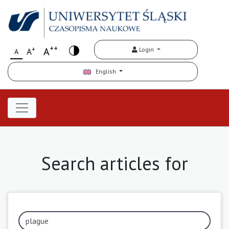
++
+
A
Login
A
A
English
Search articles for