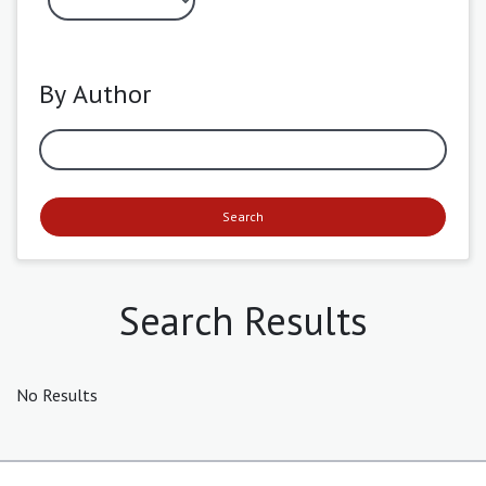
By Author
Search
Search Results
No Results