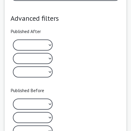
Advanced filters
Published After
Published Before