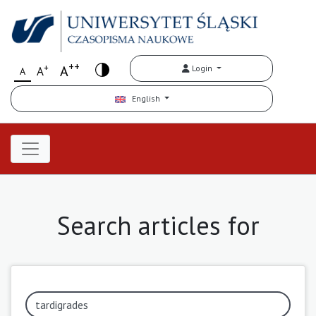
++
+
A
Login
A
A
English
Search articles for