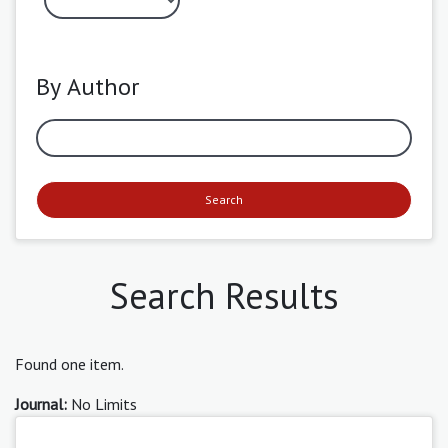
By Author
Search
Search Results
Found one item.
Journal:
No Limits