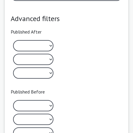
Advanced filters
Published After
Published Before