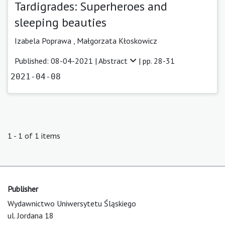
Tardigrades: Superheroes and
sleeping beauties
Izabela Poprawa ,
Małgorzata Kłoskowicz
Published: 08-04-2021 |
Abstract
| pp. 28-31
2021-04-08
1 - 1 of 1 items
Publisher
Wydawnictwo Uniwersytetu Śląskiego
ul. Jordana 18