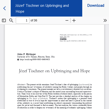
Józef Tischner on Upbringing and
Download
Hope