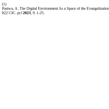
(1)
Pastwa, A. The Digital Environment As a Space of the Evangelization
822 CIC.
pcl
2023
,
9
, 1-25.