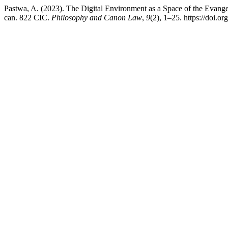
Pastwa, A. (2023). The Digital Environment as a Space of the Evangel
can. 822 CIC.
Philosophy and Canon Law
,
9
(2), 1–25. https://doi.