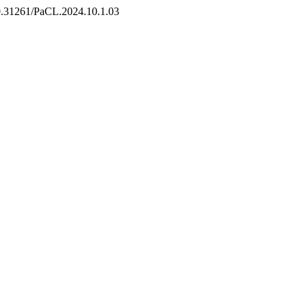
/10.31261/PaCL.2024.10.1.03