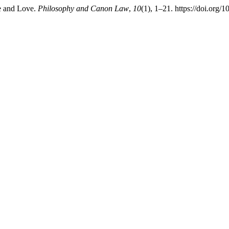
e and Love.
Philosophy and Canon Law
,
10
(1), 1–21. https://doi.org