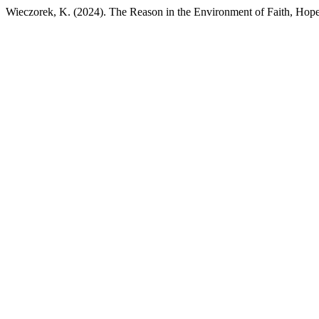
Wieczorek, K. (2024). The Reason in the Environment of Faith, Hop