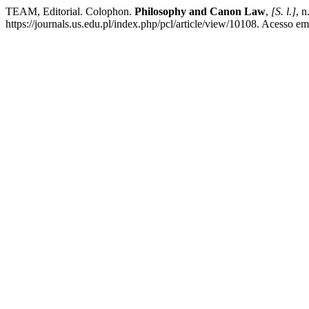
TEAM, Editorial. Colophon.
Philosophy and Canon Law
,
[S. l.]
, n
https://journals.us.edu.pl/index.php/pcl/article/view/10108. Acesso em