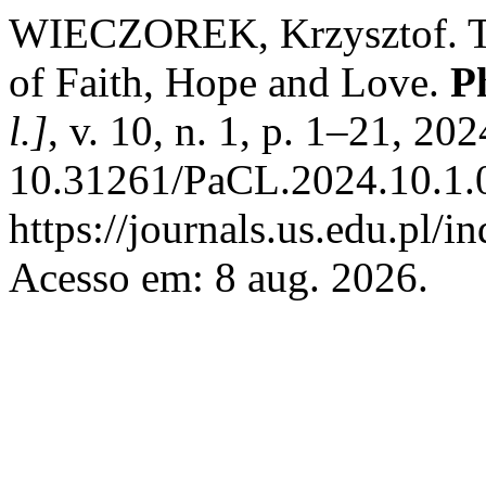
WIECZOREK, Krzysztof. Th
of Faith, Hope and Love.
P
l.]
, v. 10, n. 1, p. 1–21, 20
10.31261/PaCL.2024.10.1.0
https://journals.us.edu.pl/i
Acesso em: 8 aug. 2026.