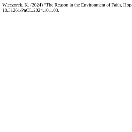
Wieczorek, K. (2024) “The Reason in the Environment of Faith, Ho
10.31261/PaCL.2024.10.1.03.