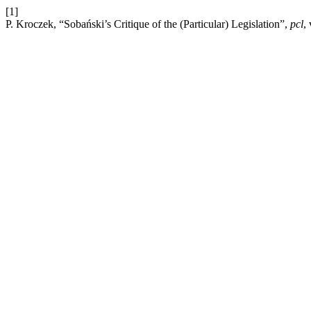
[1]
P. Kroczek, “Sobański’s Critique of the (Particular) Legislation”,
pcl
,