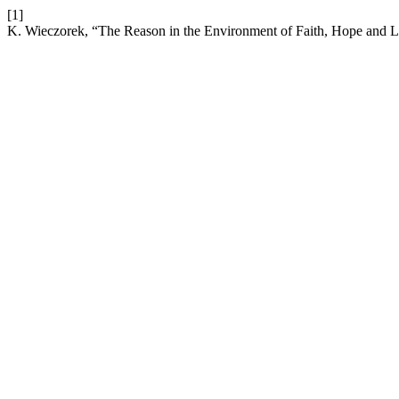
[1]
K. Wieczorek, “The Reason in the Environment of Faith, Hope and 