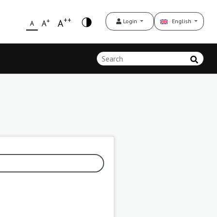
++
+
A
Login
English
A
A