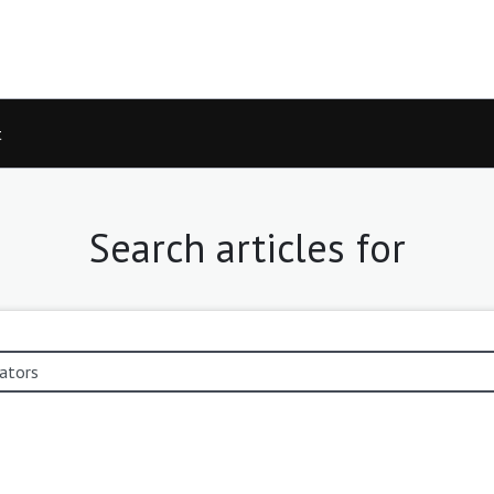
t
Search articles for