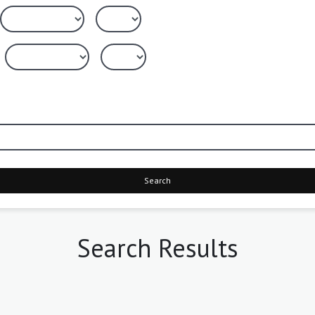
Search
Search Results