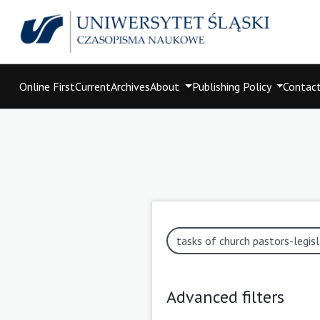
Online First
Current
Archives
About
Publishing Policy
Contac
Advanced filters