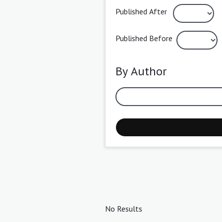
Published After
Published Before
By Author
No Results