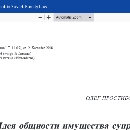
nt in Soviet Family Law