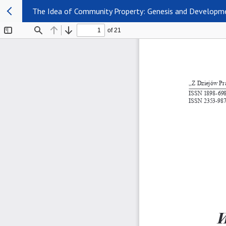
The Idea of Community Property: Genesis and Developme