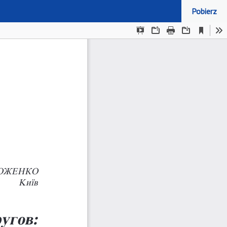
Pobierz