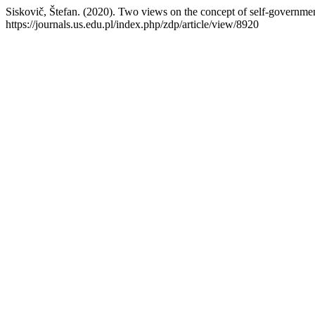
Siskovič, Štefan. (2020). Two views on the concept of self-governme
https://journals.us.edu.pl/index.php/zdp/article/view/8920