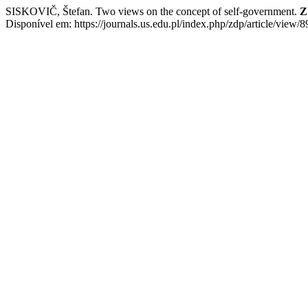
SISKOVIČ, Štefan. Two views on the concept of self-government.
Z
Disponível em: https://journals.us.edu.pl/index.php/zdp/article/view/