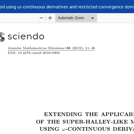
hod using ω-continuous derivatives and restricted convergence dom