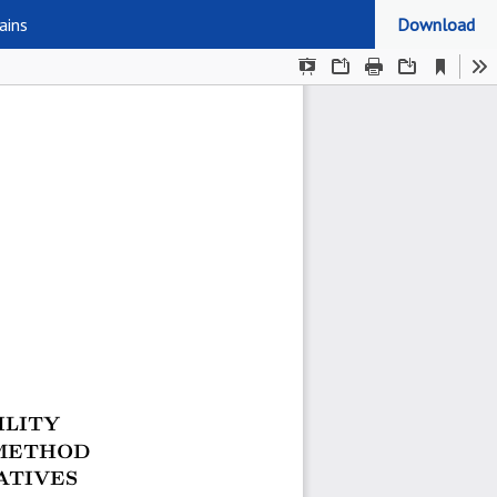
ains
Download