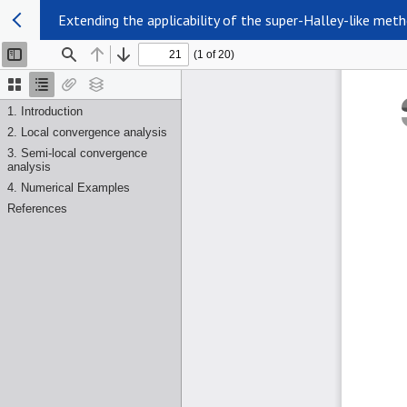
Extending the applicability of the super-Halley-like met