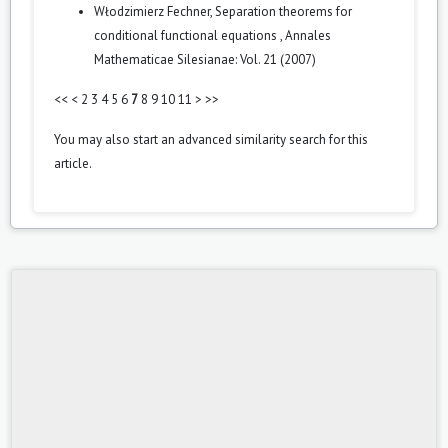
Włodzimierz Fechner,
Separation theorems for
conditional functional equations
,
Annales
Mathematicae Silesianae: Vol. 21 (2007)
<<
<
2
3
4
5
6
7
8
9
10
11
>
>>
You may also
start an advanced similarity search
for this
article.