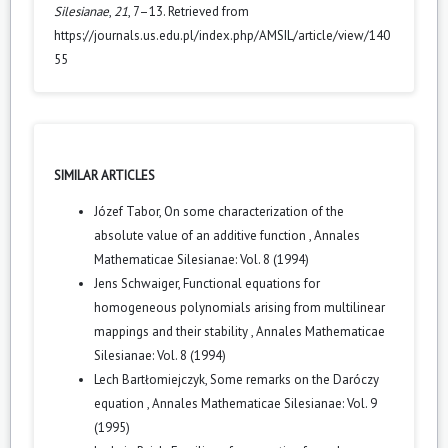
Silesianae
,
21
, 7–13. Retrieved from
https://journals.us.edu.pl/index.php/AMSIL/article/view/140
55
SIMILAR ARTICLES
Józef Tabor,
On some characterization of the
absolute value of an additive function
,
Annales
Mathematicae Silesianae: Vol. 8 (1994)
Jens Schwaiger,
Functional equations for
homogeneous polynomials arising from multilinear
mappings and their stability
,
Annales Mathematicae
Silesianae: Vol. 8 (1994)
Lech Bartłomiejczyk,
Some remarks on the Daróczy
equation
,
Annales Mathematicae Silesianae: Vol. 9
(1995)