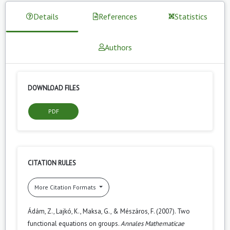
Details
References
Statistics
Authors
DOWNLOAD FILES
PDF
CITATION RULES
More Citation Formats
Ádám, Z., Lajkó, K., Maksa, G., & Mészáros, F. (2007). Two
functional equations on groups.
Annales Mathematicae