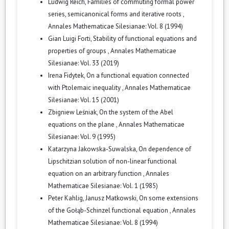
Ludwig Reich,
Families of commuting formal power
series, semicanonical forms and iterative roots
,
Annales Mathematicae Silesianae: Vol. 8 (1994)
Gian Luigi Forti,
Stability of functional equations and
properties of groups
,
Annales Mathematicae
Silesianae: Vol. 33 (2019)
Irena Fidytek,
On a functional equation connected
with Ptolemaic inequality
,
Annales Mathematicae
Silesianae: Vol. 15 (2001)
Zbigniew Leśniak,
On the system of the Abel
equations on the plane
,
Annales Mathematicae
Silesianae: Vol. 9 (1995)
Katarzyna Jakowska-Suwalska,
On dependence of
Lipschitzian solution of non-linear functional
equation on an arbitrary function
,
Annales
Mathematicae Silesianae: Vol. 1 (1985)
Peter Kahlig, Janusz Matkowski,
On some extensions
of the Gołąb-Schinzel functional equation
,
Annales
Mathematicae Silesianae: Vol. 8 (1994)