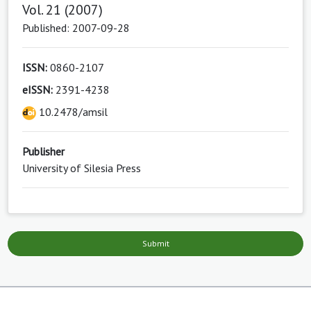
Vol. 21 (2007)
Published: 2007-09-28
ISSN:
0860-2107
eISSN:
2391-4238
10.2478/amsil
Publisher
University of Silesia Press
Submit