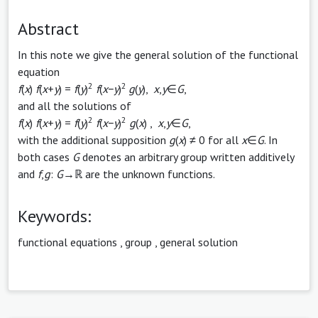
Abstract
In this note we give the general solution of the functional
equation
2
2
f
(
x
)
f
(
x
+
y
) =
f
(
y
)
f
(
x
−
y
)
g
(
y
),
x
,
y
∈
G
,
and all the solutions of
2
2
f
(
x
)
f
(
x
+
y
) =
f
(
y
)
f
(
x
−
y
)
g
(
x
) ,
x
,
y
∈
G
,
with the additional supposition
g
(
x
) ≠ 0 for all
x
∈
G
. In
both cases
G
denotes an arbitrary group written additively
and
f
,
g
:
G
→ℝ are the unknown functions.
Keywords:
functional equations
,
group
,
general solution