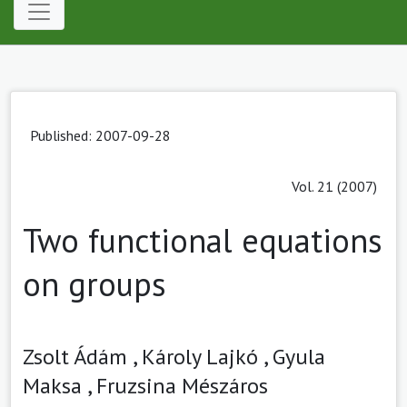
Published: 2007-09-28
Vol. 21 (2007)
Two functional equations
on groups
Zsolt Ádám ,
Károly Lajkó ,
Gyula
Maksa ,
Fruzsina Mészáros