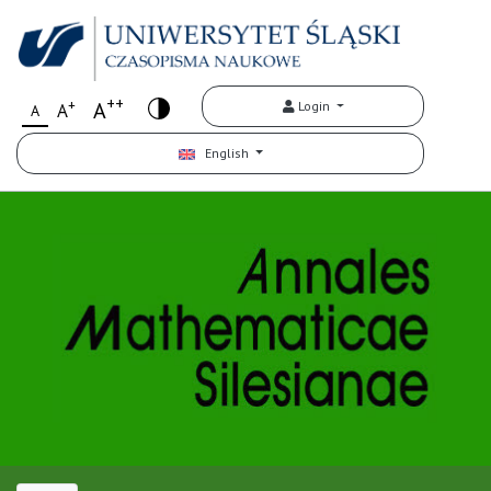
++
+
A
Login
A
A
English