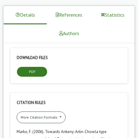
Details
References
Statistics
Authors
DOWNLOAD FILES
PDF
CITATION RULES
More Citation Formats
Marko, F. (2006). Towards Ankeny-Artin-Chowla type