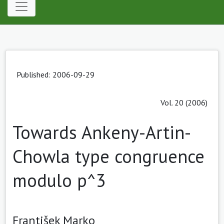
Published: 2006-09-29
Vol. 20 (2006)
Towards Ankeny-Artin-
Chowla type congruence
modulo p^3
František Marko