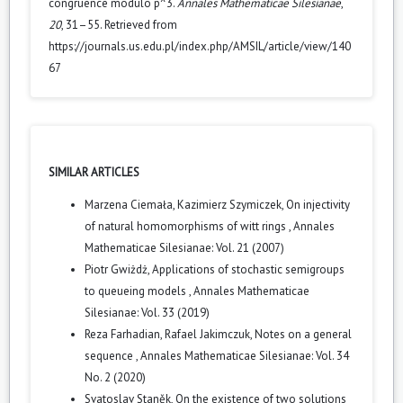
congruence modulo p^3.
Annales Mathematicae Silesianae
,
20
, 31–55. Retrieved from
https://journals.us.edu.pl/index.php/AMSIL/article/view/140
67
SIMILAR ARTICLES
Marzena Ciemała, Kazimierz Szymiczek,
On injectivity
of natural homomorphisms of witt rings
,
Annales
Mathematicae Silesianae: Vol. 21 (2007)
Piotr Gwiżdż,
Applications of stochastic semigroups
to queueing models
,
Annales Mathematicae
Silesianae: Vol. 33 (2019)
Reza Farhadian, Rafael Jakimczuk,
Notes on a general
sequence
,
Annales Mathematicae Silesianae: Vol. 34
No. 2 (2020)
Svatoslav Staněk,
On the existence of two solutions