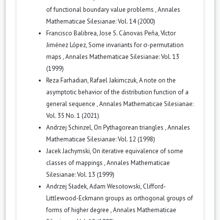
of functional boundary value problems
,
Annales
Mathematicae Silesianae: Vol. 14 (2000)
Francisco Balibrea, Jose S. Cánovas Peña, Víctor
Jiménez López,
Some invariants for σ-permutation
maps
,
Annales Mathematicae Silesianae: Vol. 13
(1999)
Reza Farhadian, Rafael Jakimczuk,
A note on the
asymptotic behavior of the distribution function of a
general sequence
,
Annales Mathematicae Silesianae:
Vol. 35 No. 1 (2021)
Andrzej Schinzel,
On Pythagorean triangles
,
Annales
Mathematicae Silesianae: Vol. 12 (1998)
Jacek Jachymski,
On iterative equivalence of some
classes of mappings
,
Annales Mathematicae
Silesianae: Vol. 13 (1999)
Andrzej Sładek, Adam Wesołowski,
Clifford-
Littlewood-Eckmann groups as orthogonal groups of
forms of higher degree
,
Annales Mathematicae