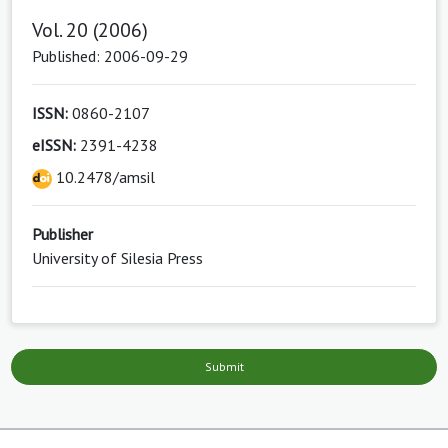
Vol. 20 (2006)
Published: 2006-09-29
ISSN:
0860-2107
eISSN:
2391-4238
10.2478/amsil
Publisher
University of Silesia Press
Submit