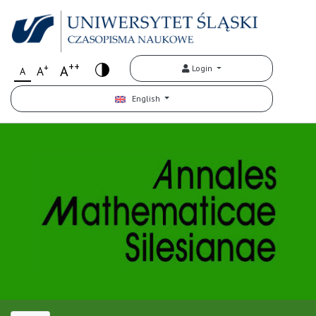
++
+
A
Login
A
A
English