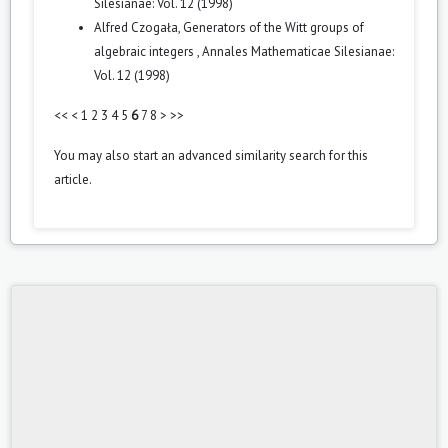
Silesianae: Vol. 12 (1998)
Alfred Czogała,
Generators of the Witt groups of
algebraic integers
,
Annales Mathematicae Silesianae:
Vol. 12 (1998)
<<
<
1
2
3
4
5
6
7
8
>
>>
You may also
start an advanced similarity search
for this
article.