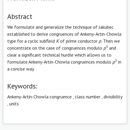
Abstract
We formulate and generalize the technique of Jakubec
established to derive congruences of Ankeny-Artin-Chowla
type for a cyclic subfleld
K
of prime conductor
p
. Then we
3
concentrate on the case of congruences modulo
p
and
clear a significant technical hurdle which allows us to
3
formulate Ankeny-Artin-Chowla congruences modulo
p
in
a concise way.
Keywords:
Ankeny-Artin-Chowla congruence
,
class number
,
divisibility
,
units