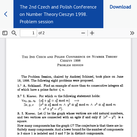
The 2nd Czech and Polish Conference
Download
on Number Theory Cieszyn 1998.
Problem session