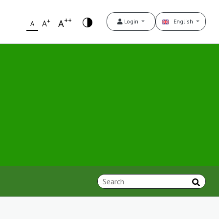
++
+
A
Login
English
A
A