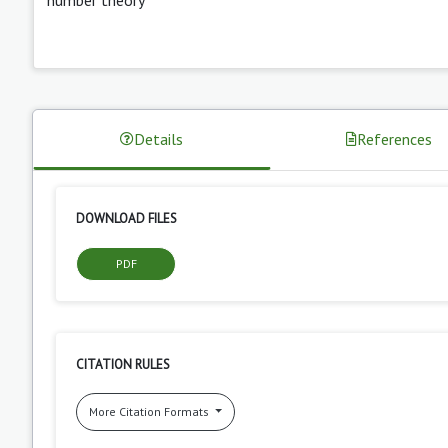
Details
References
DOWNLOAD FILES
PDF
CITATION RULES
More Citation Formats