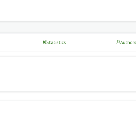
Statistics
Author