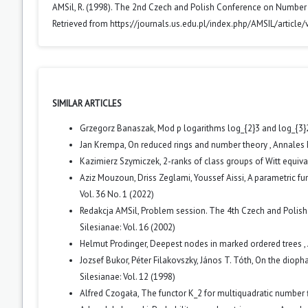
AMSil, R. (1998). The 2nd Czech and Polish Conference on Number
Retrieved from https://journals.us.edu.pl/index.php/AMSIL/article
SIMILAR ARTICLES
Grzegorz Banaszak,
Mod p logarithms log_{2}3 and log_{3}2 
Jan Krempa,
On reduced rings and number theory
,
Annales 
Kazimierz Szymiczek,
2-ranks of class groups of Witt equiv
Aziz Mouzoun, Driss Zeglami, Youssef Aissi,
A parametric fu
Vol. 36 No. 1 (2022)
Redakcja AMSil,
Problem session. The 4th Czech and Polis
Silesianae: Vol. 16 (2002)
Helmut Prodinger,
Deepest nodes in marked ordered trees
,
Jozsef Bukor, Péter Filakovszky, János T. Tóth,
On the diopha
Silesianae: Vol. 12 (1998)
Alfred Czogała,
The functor K_2 for multiquadratic number 