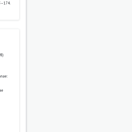
3–174.
98)
anae:
ae