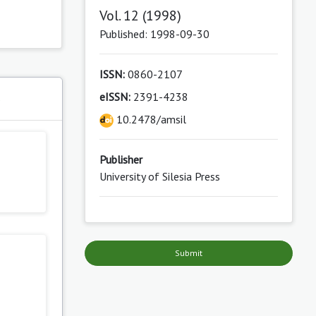
Vol. 12 (1998)
Published: 1998-09-30
ISSN:
0860-2107
eISSN:
2391-4238
s
10.2478/amsil
Publisher
University of Silesia Press
Submit