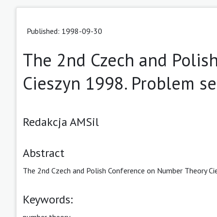
Published: 1998-09-30
The 2nd Czech and Polis
Cieszyn 1998. Problem se
Redakcja AMSil
Abstract
The 2nd Czech and Polish Conference on Number Theory Cie
Keywords:
number theory