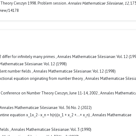
 Theory Cieszyn 1998. Problem session.
Annales Mathematicae Silesianae
,
12
, 17
/view/14178
differ for infinitely many primes
,
Annales Mathematicae Silesianae: Vol. 12 (19
Mathematicae Silesianae: Vol. 12 (1998)
alent number fields
,
Annales Mathematicae Silesianae: Vol. 12 (1998)
nctional equation originating from number theory
,
Annales Mathematicae Silesi
h Conference on Number Theory Cieszyn, June 11-14, 2002
,
Annales Mathematic
Annales Mathematicae Silesianae: Vol. 36 No. 2 (2022)
ntine equation x_1x_2···x_n = h(n)(x_1 + x_2 +...+ x_n)
,
Annales Mathematicae
fields
,
Annales Mathematicae Silesianae: Vol. 3 (1990)