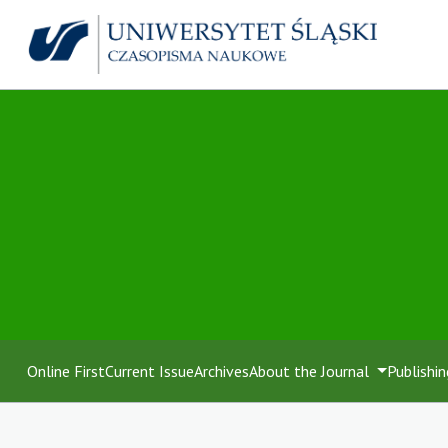
Online First
Current Issue
Archives
About the Journal
Publishin