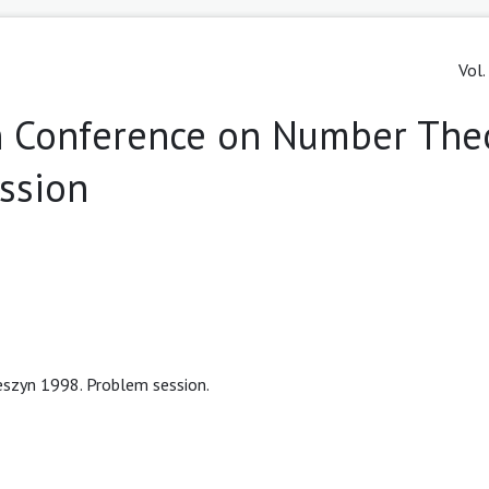
Vol.
h Conference on Number The
ssion
szyn 1998. Problem session.