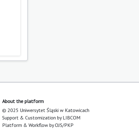
About the platform
© 2025 Uniwersytet Śląski w Katowicach
Support & Customization by LIBCOM
Platform & Workflow by OJS/PKP