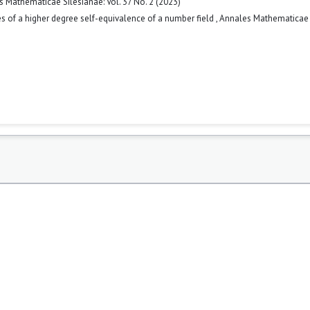
 Mathematicae Silesianae: Vol. 37 No. 2 (2023)
s of a higher degree self-equivalence of a number field
,
Annales Mathematicae