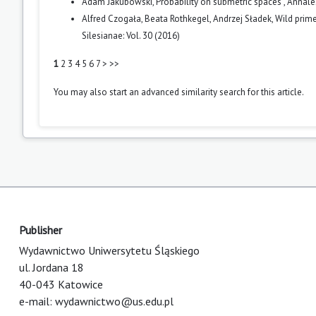
Adam Jakubowski,
Probability on submetric spaces
,
Annales
Alfred Czogała, Beata Rothkegel, Andrzej Sładek,
Wild prime
Silesianae: Vol. 30 (2016)
1
2
3
4
5
6
7
>
>>
You may also
start an advanced similarity search
for this article.
Publisher
Wydawnictwo Uniwersytetu Śląskiego
ul. Jordana 18
40-043 Katowice
e-mail:
wydawnictwo@us.edu.pl