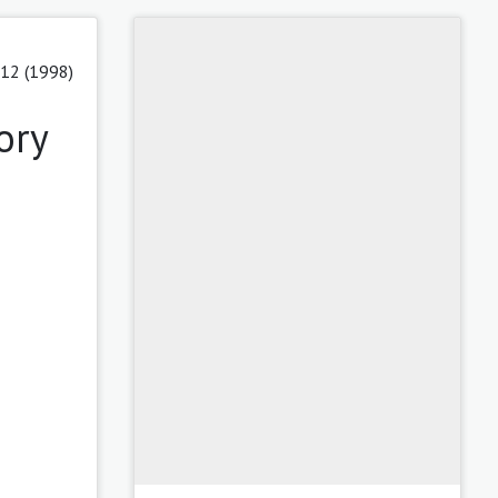
 12 (1998)
ory