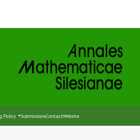
g Policy
Submissions
Contact
Website