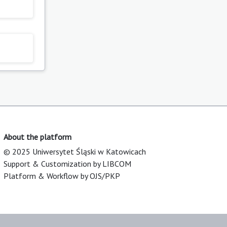
About the platform
© 2025 Uniwersytet Śląski w Katowicach
Support & Customization by LIBCOM
Platform & Workflow by OJS/PKP