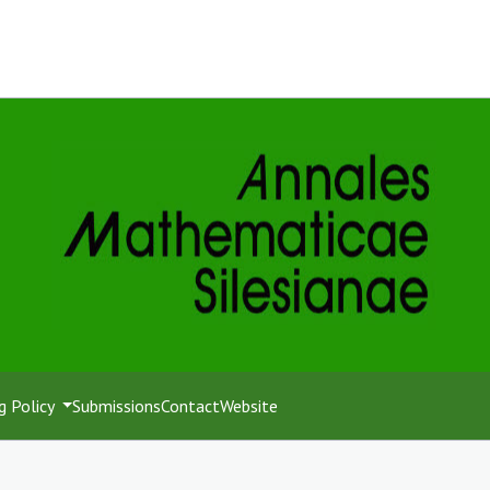
g Policy
Submissions
Contact
Website