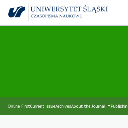
Online First
Current Issue
Archives
About the Journal
Publishin