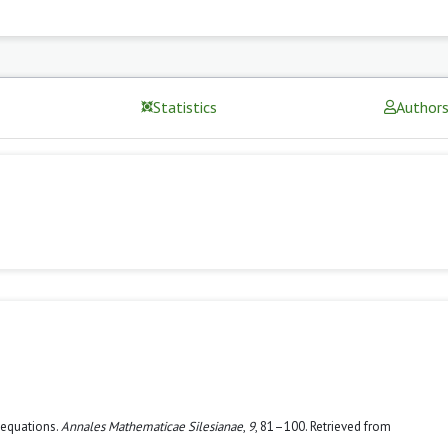
Statistics
Author
c equations.
Annales Mathematicae Silesianae
,
9
, 81–100. Retrieved from