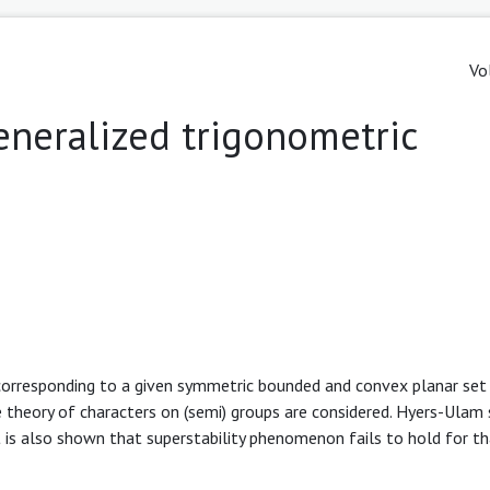
Vo
generalized trigonometric
corresponding to a given symmetric bounded and convex planar set
he theory of characters on (semi) groups are considered. Hyers-Ulam s
It is also shown that superstability phenomenon fails to hold for t