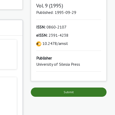
Vol. 9 (1995)
Published: 1995-09-29
ISSN:
0860-2107
s
eISSN:
2391-4238
10.2478/amsil
Publisher
University of Silesia Press
Submit