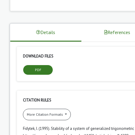
Details
References
DOWNLOAD FILES
PDF
CITATION RULES
More Citation Formats
Fidytek, I. (1995). Stability of a system of generalized trigonometri