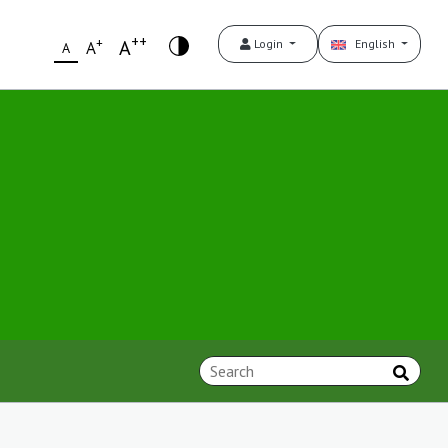
++
+
A
Login
English
A
A