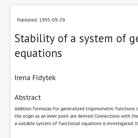
Published: 1995-09-29
Stability of a system of 
equations
Irena Fidytek
Abstract
Addition formulas for generalized trigonometric functions 
the origin as an inner point are derived. Connections with t
a suitable system of functional equations is investigated. 