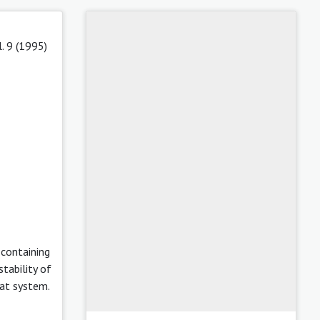
l. 9 (1995)
 containing
tability of
hat system.