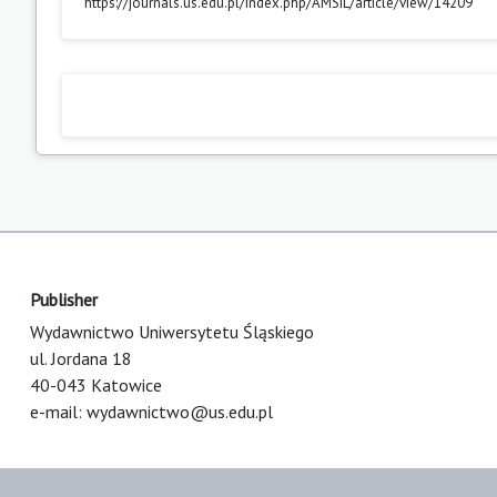
https://journals.us.edu.pl/index.php/AMSIL/article/view/14209
Publisher
Wydawnictwo Uniwersytetu Śląskiego
ul. Jordana 18
40-043 Katowice
e-mail:
wydawnictwo@us.edu.pl