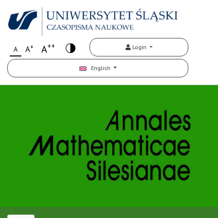
++
+
A
Login
A
A
English