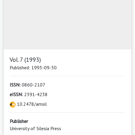
Vol. 7 (1993)
Published: 1993-09-30
ISSN:
0860-2107
eISSN:
2391-4238
10.2478/amsil
Publisher
University of Silesia Press