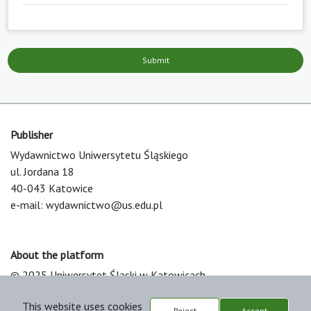
Submit
Publisher
Wydawnictwo Uniwersytetu Śląskiego
ul. Jordana 18
40-043 Katowice
e-mail:
wydawnictwo@us.edu.pl
About the platform
© 2025 Uniwersytet Śląski w Katowicach
Support & Customization by LIBCOM
This website uses cookies
Platform & Workflow by OJS/PKP
Reject
Accept