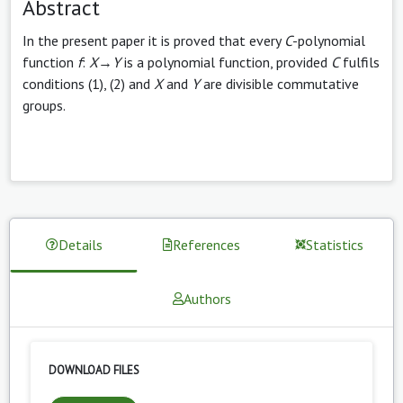
Abstract
In the present paper it is proved that every
C
-polynomial
function
f
:
X
→
Y
is a polynomial function, provided
C
fulfils
conditions (1), (2) and
X
and
Y
are divisible commutative
groups.
Details
References
Statistics
Authors
DOWNLOAD FILES