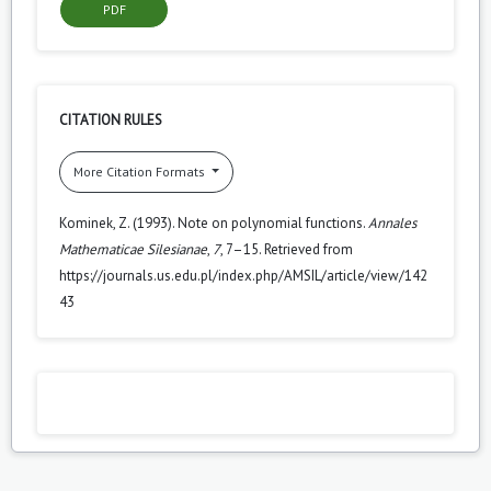
PDF
CITATION RULES
More Citation Formats
Kominek, Z. (1993). Note on polynomial functions.
Annales
Mathematicae Silesianae
,
7
, 7–15. Retrieved from
https://journals.us.edu.pl/index.php/AMSIL/article/view/142
43