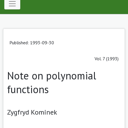
Published: 1993-09-30
Vol. 7 (1993)
Note on polynomial
functions
Zygfryd Kominek