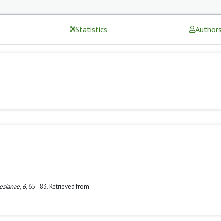
Statistics
Author
esianae
,
6
, 65–83. Retrieved from