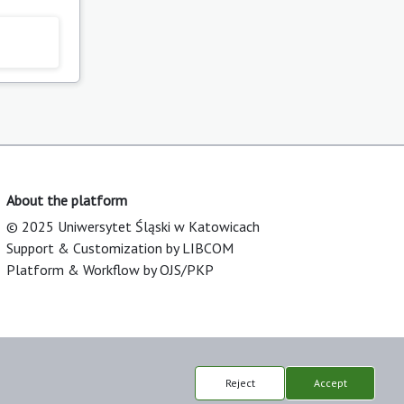
About the platform
© 2025 Uniwersytet Śląski w Katowicach
Support & Customization by LIBCOM
Platform & Workflow by OJS/PKP
Reject
Accept