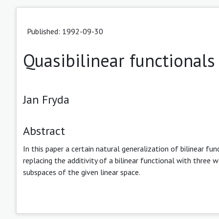
Published: 1992-09-30
Quasibilinear functionals
Jan Fryda
Abstract
In this paper a certain natural generalization of bilinear fun
replacing the additivity of a bilinear functional with three 
subspaces of the given linear space.