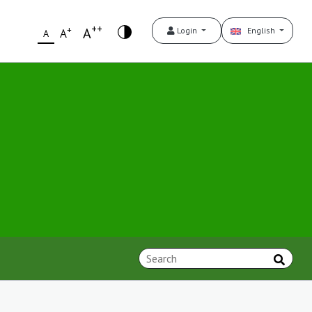
++
+
A
Login
English
A
A