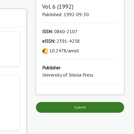
Vol. 6 (1992)
Published: 1992-09-30
s
ISSN:
0860-2107
eISSN:
2391-4238
10.2478/amsil
Publisher
University of Silesia Press
Submit