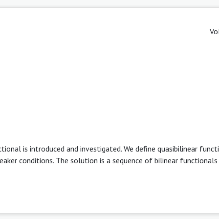
Vo
ctional is introduced and investigated. We define quasibilinear funct
weaker conditions. The solution is a sequence of bilinear functionals