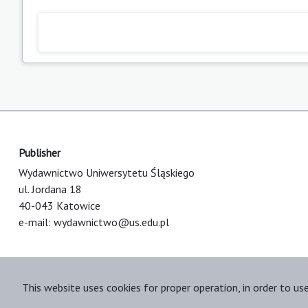
Publisher
Wydawnictwo Uniwersytetu Śląskiego
ul. Jordana 18
40-043 Katowice
e-mail:
wydawnictwo@us.edu.pl
This website uses cookies for proper operation, in order to us