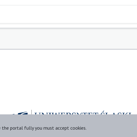
e the portal fully you must accept cookies.