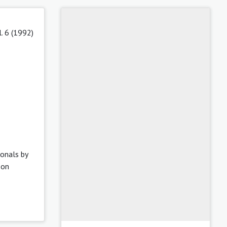
l. 6 (1992)
ionals by
 on