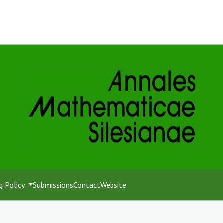
g Policy
Submissions
Contact
Website