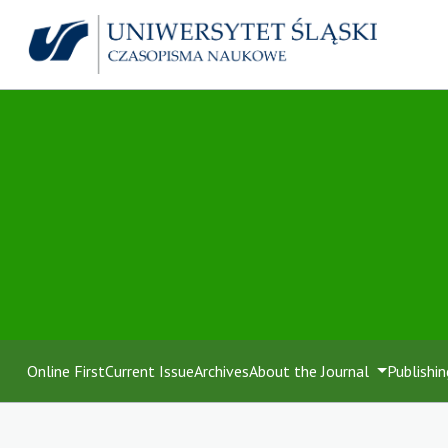
Online First
Current Issue
Archives
About the Journal
Publishin