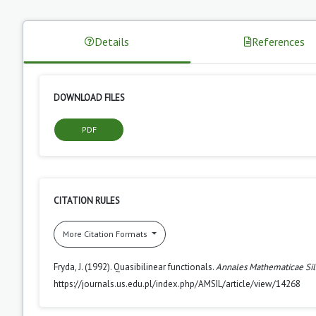
Details
References
DOWNLOAD FILES
PDF
CITATION RULES
More Citation Formats
Fryda, J. (1992). Quasibilinear functionals.
Annales Mathematicae Sil
https://journals.us.edu.pl/index.php/AMSIL/article/view/14268