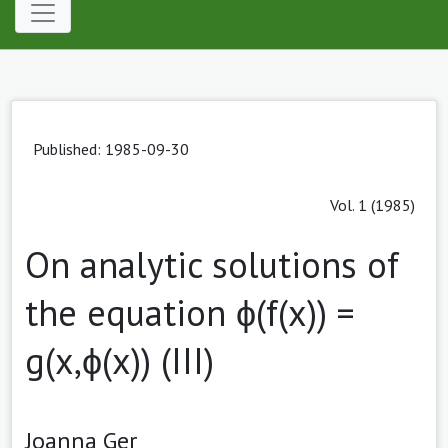
Published: 1985-09-30
Vol. 1 (1985)
On analytic solutions of
the equation ϕ(f(x)) =
g(x,ϕ(x)) (III)
Joanna Ger