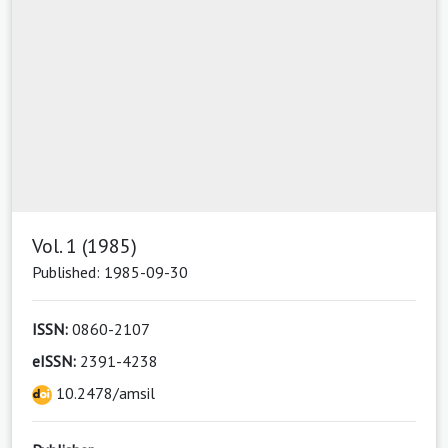
Vol. 1 (1985)
Published: 1985-09-30
ISSN:
0860-2107
eISSN:
2391-4238
10.2478/amsil