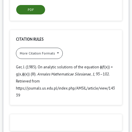
PDF
CITATION RULES
More Citation Formats
Ger, J. (1985). On analytic solutions of the equation ϕ(f(x)) =
g(x,ϕ(x)) (III).
Annales Mathematicae Silesianae
,
1
, 93–102.
Retrieved from
https://journals.us.edu.pl/index.php/AMSIL/article/view/143
39