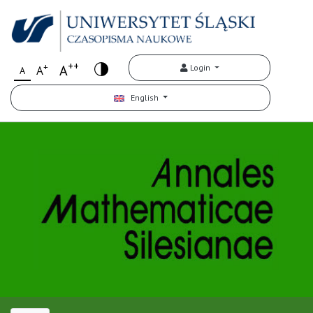
++
+
A
Login
A
A
English