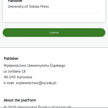
Publisher
University of Silesia Press
Submit
Publisher
Wydawnictwo Uniwersytetu Śląskiego
ul. Jordana 18
40-043 Katowice
e-mail:
wydawnictwo@us.edu.pl
About the platform
© 2025 Uniwersytet Śląski w Katowicach