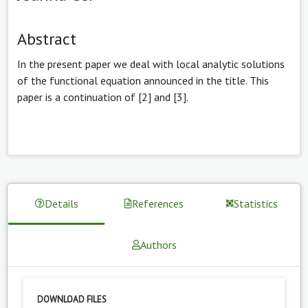
Abstract
In the present paper we deal with local analytic solutions
of the functional equation announced in the title. This
paper is a continuation of [2] and [3].
Details
References
Statistics
Authors
DOWNLOAD FILES