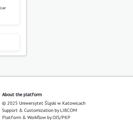
icae
About the platform
© 2025 Uniwersytet Śląski w Katowicach
Support & Customization by LIBCOM
Platform & Workflow by OJS/PKP