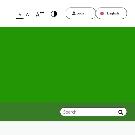
++
+
A
Login
English
A
A