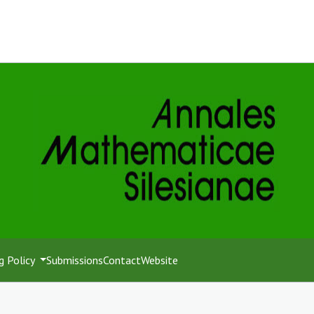
g Policy
Submissions
Contact
Website