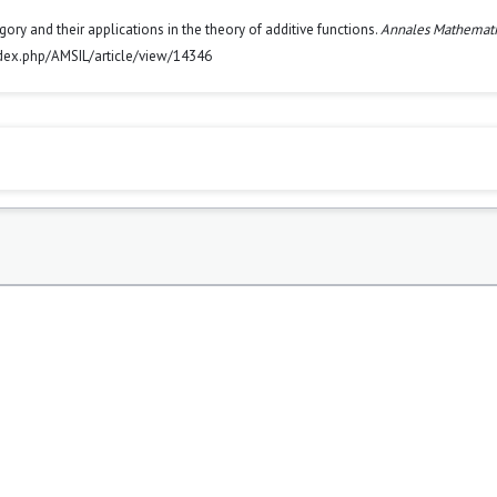
 and their applications in the theory of additive functions.
Annales Mathemat
index.php/AMSIL/article/view/14346