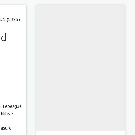
l. 1 (1985)
nd
m, Lebesgue
dditive
easure