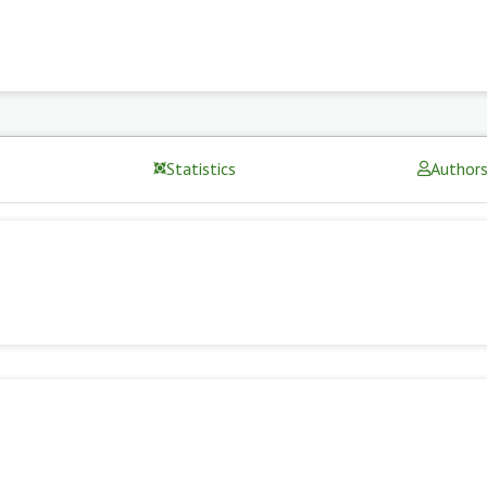
Statistics
Author