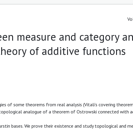
Vo
en measure and category a
theory of additive functions
gies of some theorems from real analysis (Vitali’s covering theore
 topological analogue of a theorem of Ostrowski connected with a
urstin bases. We prove their existence and study topological and m