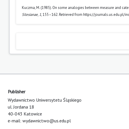
Kuczma, M. (1985). On some analogies between measure and category
Silesianae
,
1
, 155–162. Retrieved from https://journals.us.edu.pl/
Publisher
Wydawnictwo Uniwersytetu Śląskiego
ul. Jordana 18
40-043 Katowice
e-mail:
wydawnictwo@us.edu.pl