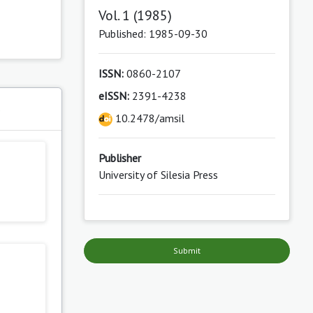
Vol. 1 (1985)
Published: 1985-09-30
ISSN:
0860-2107
eISSN:
2391-4238
s
10.2478/amsil
Publisher
University of Silesia Press
Submit