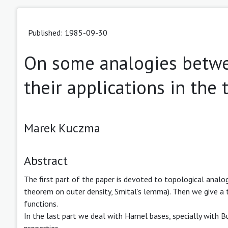
Published: 1985-09-30
On some analogies betwe
their applications in the 
Marek Kuczma
Abstract
The first part of the paper is devoted to topological analo
theorem on outer density, Smital’s lemma). Then we give a
functions.
In the last part we deal with Hamel bases, specially with B
properties.