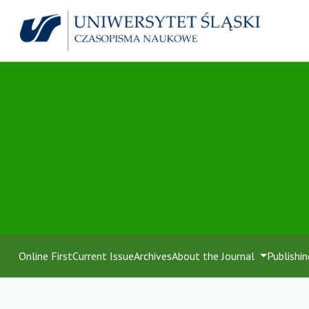
Online First
Current Issue
Archives
About the Journal
Publishin