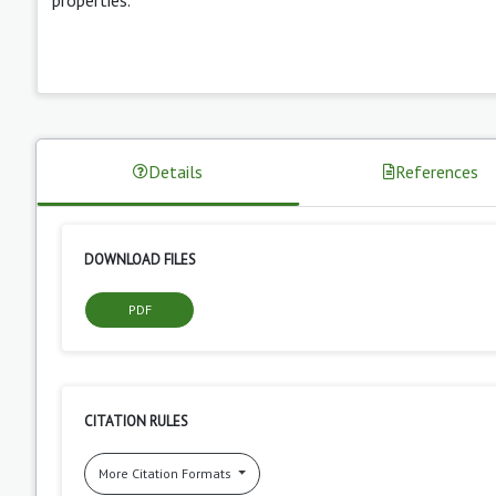
Details
References
DOWNLOAD FILES
PDF
CITATION RULES
More Citation Formats