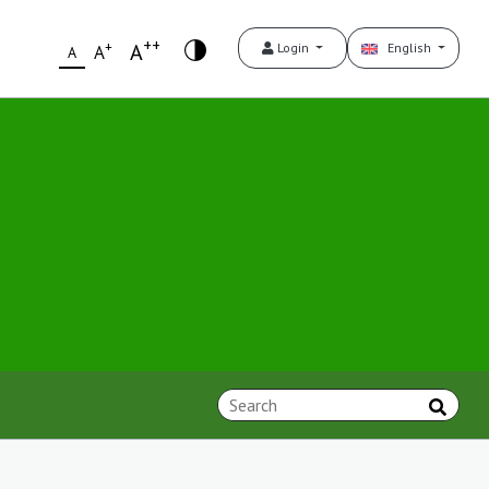
++
+
A
Login
English
A
A