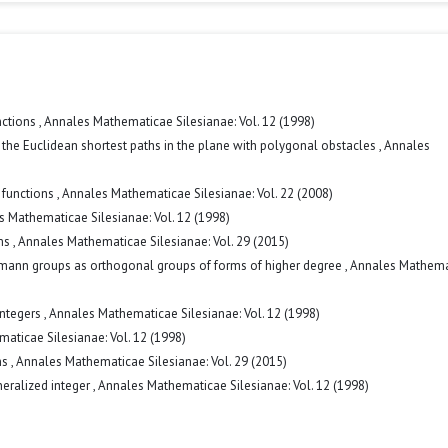
nctions
,
Annales Mathematicae Silesianae: Vol. 12 (1998)
 the Euclidean shortest paths in the plane with polygonal obstacles
,
Annales
r functions
,
Annales Mathematicae Silesianae: Vol. 22 (2008)
 Mathematicae Silesianae: Vol. 12 (1998)
ems
,
Annales Mathematicae Silesianae: Vol. 29 (2015)
kmann groups as orthogonal groups of forms of higher degree
,
Annales Mathema
integers
,
Annales Mathematicae Silesianae: Vol. 12 (1998)
aticae Silesianae: Vol. 12 (1998)
ms
,
Annales Mathematicae Silesianae: Vol. 29 (2015)
neralized integer
,
Annales Mathematicae Silesianae: Vol. 12 (1998)