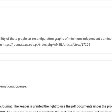
izability of theta graphs as reconfiguration graphs of minimum independent domina
om https://journals.us.edu.pl/index.php/AMSIL/article/view/17122
ternational License
.
 Journal. The Reader is granted the right to use the pdf documents under the pro