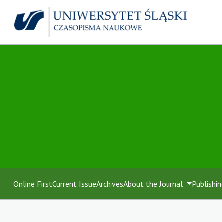
Online First
Current Issue
Archives
About the Journal
Publishin