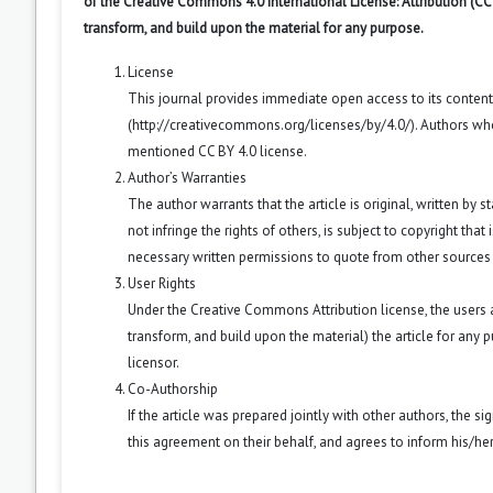
of the Creative Commons 4.0 International License: Attribution (CC
transform, and build upon the material for any purpose.
License
This journal provides immediate open access to its conten
(
http://creativecommons.org/licenses/by/4.0/
). Authors wh
mentioned CC BY 4.0 license.
Author’s Warranties
The author warrants that the article is original, written by
not infringe the rights of others, is subject to copyright that
necessary written permissions to quote from other sources
User Rights
Under the Creative Commons Attribution license, the users ar
transform, and build upon the material) the article for any 
licensor.
Co-Authorship
If the article was prepared jointly with other authors, the 
this agreement on their behalf, and agrees to inform his/he