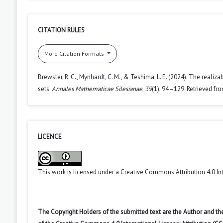
CITATION RULES
More Citation Formats
Brewster, R. C., Mynhardt, C. M., & Teshima, L. E. (2024). The real
sets.
Annales Mathematicae Silesianae
,
39
(1), 94–129. Retrieved fr
LICENCE
This work is licensed under a
Creative Commons Attribution 4.0 In
The Copyright Holders of the submitted text are the Author and the