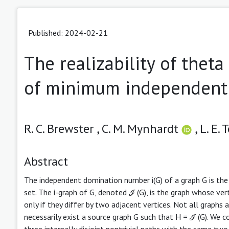
Published: 2024-02-21
The realizability of thet
of minimum independent 
R. C. Brewster ,
C. M. Mynhardt
,
L. E.
Abstract
The independent domination number i(G) of a graph G is the 
set. The i-graph of G, denoted ℐ (G), is the graph whose ver
only if they differ by two adjacent vertices. Not all graphs a
necessarily exist a source graph G such that H = ℐ (G). We co
three internally disjoint nontrivial paths with the same two 