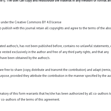
 BY). The user can copy and redistribute the material in any medium or format an
t under the Creative Commons BY 4.0 license
o publish with this journal retain all copyrights and agree to the terms of the ab
 stated author/s, has not been published before, contains no unlawful statements,
 is vested exclusively in the author and free of any third party rights, and that any
 have been obtained by the author/s.
e free to share (copy, distribute and transmit the contribution) and adapt (remix,
purpose, provided they attribute the contribution in the manner specified by the au
signatory of this form warrants that he/she has been authorized by all co-authors t
r co-authors of the terms of this agreement.