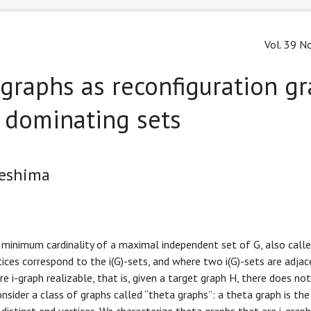
Vol. 39 No
a graphs as reconfiguration g
dominating sets
 Teshima
minimum cardinality of a maximal independent set of G, also called
tices correspond to the i(G)-sets, and where two i(G)-sets are adjac
re i-graph realizable, that is, given a target graph H, there does not
nsider a class of graphs called “theta graphs”: a theta graph is the
distinct end vertices. We characterize theta graphs that are i-graph