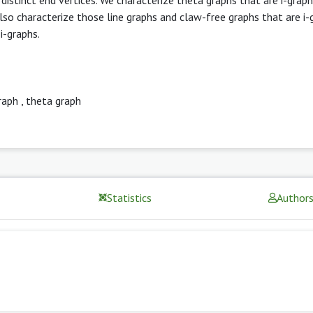
lso characterize those line graphs and claw-free graphs that are i-
i-graphs.
raph
,
theta graph
Statistics
Author