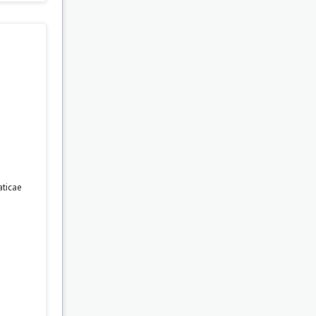
ticae