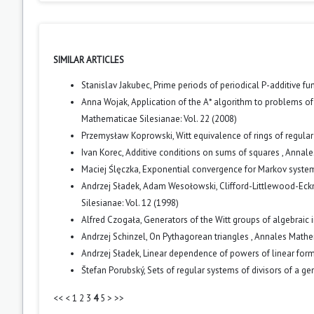
SIMILAR ARTICLES
Stanislav Jakubec,
Prime periods of periodical P-additive fu
Anna Wojak,
Application of the A* algorithm to problems of
Mathematicae Silesianae: Vol. 22 (2008)
Przemysław Koprowski,
Witt equivalence of rings of regula
Ivan Korec,
Additive conditions on sums of squares
,
Annales
Maciej Ślęczka,
Exponential convergence for Markov syst
Andrzej Sładek, Adam Wesołowski,
Clifford-Littlewood-Ec
Silesianae: Vol. 12 (1998)
Alfred Czogała,
Generators of the Witt groups of algebraic 
Andrzej Schinzel,
On Pythagorean triangles
,
Annales Mathem
Andrzej Sładek,
Linear dependence of powers of linear for
Štefan Porubský,
Sets of regular systems of divisors of a ge
<<
<
1
2
3
4
5
>
>>