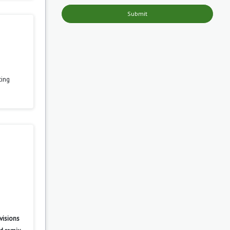
Submit
ting
visions