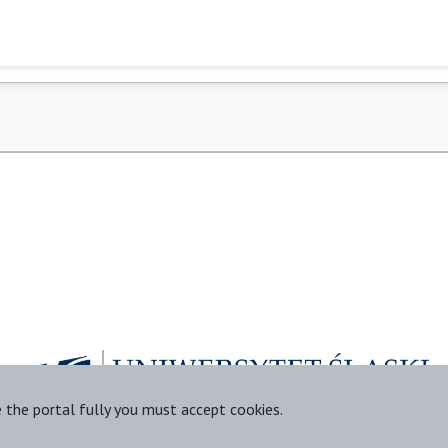
e the portal fully you must accept cookies.