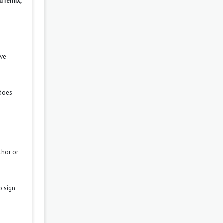
d remix,
ove-
 does
thor or
o sign