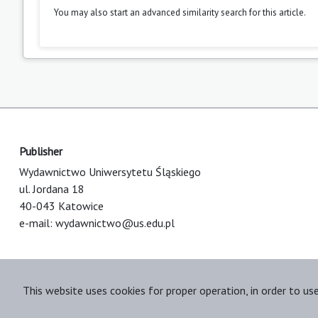
You may also
start an advanced similarity search
for this article.
Publisher
Wydawnictwo Uniwersytetu Śląskiego
ul. Jordana 18
40-043 Katowice
e-mail:
wydawnictwo@us.edu.pl
This website uses cookies for proper operation, in order to us