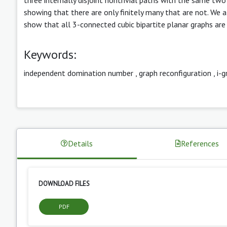
showing that there are only finitely many that are not. We a
show that all 3-connected cubic bipartite planar graphs are 
Keywords:
independent domination number
,
graph reconfiguration
,
i-g
Details
References
DOWNLOAD FILES
PDF