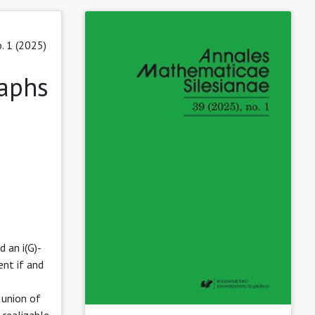
. 1 (2025)
raphs
 an i(G)-
ent if and
 union of
 realizable,