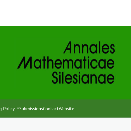
g Policy
Submissions
Contact
Website