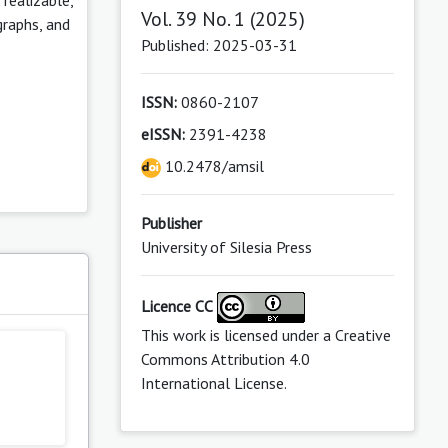
Vol. 39 No. 1 (2025)
graphs, and
Published: 2025-03-31
ISSN:
0860-2107
eISSN:
2391-4238
10.2478/amsil
Publisher
University of Silesia Press
s
Licence CC
This work is licensed under a
Creative
Commons Attribution 4.0
International License
.