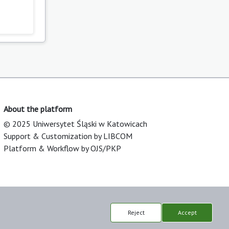
About the platform
© 2025 Uniwersytet Śląski w Katowicach
Support & Customization by LIBCOM
Platform & Workflow by OJS/PKP
Reject
Accept