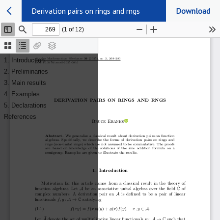
Derivation pairs on rings and rngs
Download