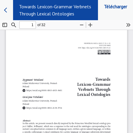
Towards Lexicon-Grammar Verbnets
Télécharger
Through Lexical Ontologies