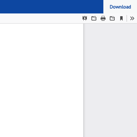
Download