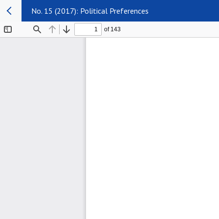
No. 15 (2017): Political Preferences