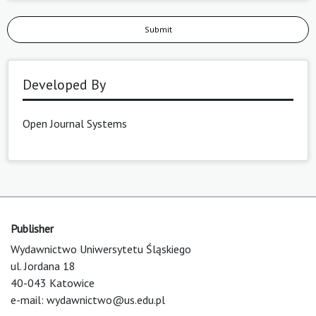
Submit
Developed By
Open Journal Systems
Publisher
Wydawnictwo Uniwersytetu Śląskiego
ul. Jordana 18
40-043 Katowice
e-mail:
wydawnictwo@us.edu.pl