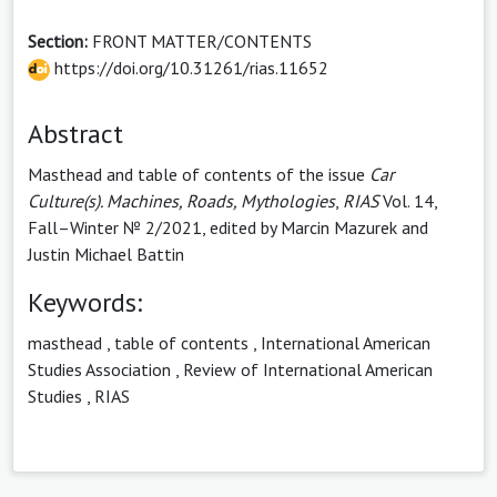
Section:
FRONT MATTER/CONTENTS
https://doi.org/10.31261/rias.11652
Abstract
Masthead and table of contents of the issue
Car
Culture(s). Machines, Roads, Mythologies
,
RIAS
Vol. 14,
Fall–Winter № 2/2021, edited by Marcin Mazurek and
Justin Michael Battin
Keywords:
masthead
,
table of contents
,
International American
Studies Association
,
Review of International American
Studies
,
RIAS