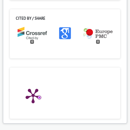
CITED BY / SHARE
0
0