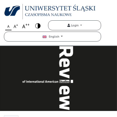
++
+
A
Login
A
A
English