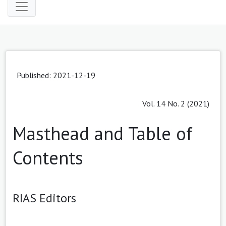
Published: 2021-12-19
Vol. 14 No. 2 (2021)
Masthead and Table of
Contents
RIAS Editors