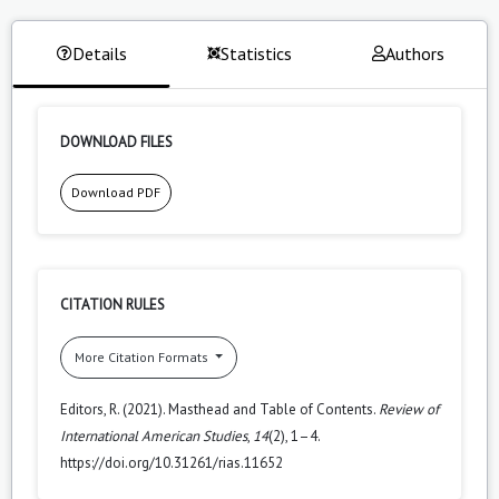
Details
Statistics
Authors
DOWNLOAD FILES
Download PDF
CITATION RULES
More Citation Formats
Editors, R. (2021). Masthead and Table of Contents.
Review of
International American Studies
,
14
(2), 1–4.
https://doi.org/10.31261/rias.11652