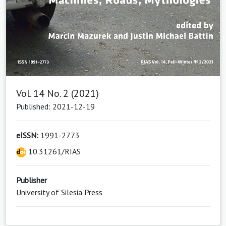
Vol. 14 No. 2 (2021)
Published: 2021-12-19
eISSN:
1991-2773
10.31261/RIAS
Publisher
University of Silesia Press