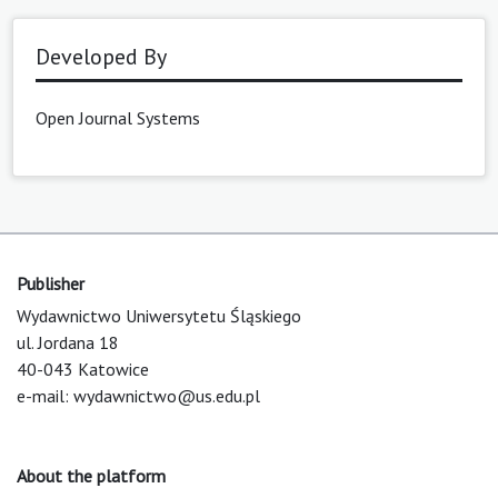
Developed By
Open Journal Systems
Publisher
Wydawnictwo Uniwersytetu Śląskiego
ul. Jordana 18
40-043 Katowice
e-mail:
wydawnictwo@us.edu.pl
About the platform