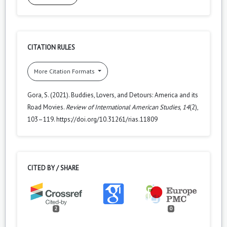
CITATION RULES
More Citation Formats
Gora, S. (2021). Buddies, Lovers, and Detours: America and its
Road Movies.
Review of International American Studies
,
14
(2),
103–119. https://doi.org/10.31261/rias.11809
CITED BY / SHARE
2
0