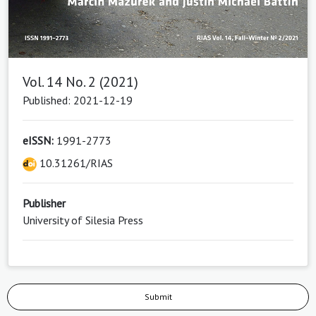
Vol. 14 No. 2 (2021)
Published: 2021-12-19
eISSN:
1991-2773
10.31261/RIAS
Publisher
University of Silesia Press
Submit