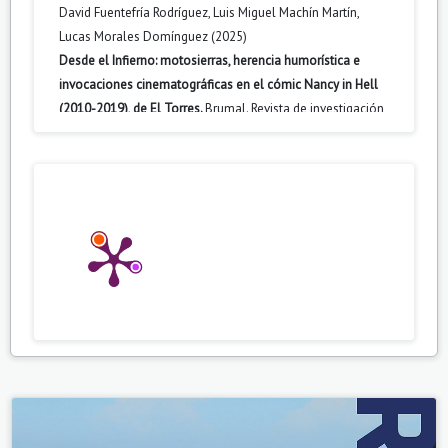
David Fuentefría Rodríguez, Luis Miguel Machín Martín,
Lucas Morales Domínguez (2025)
Desde el Infierno: motosierras, herencia humorística e
invocaciones cinematográficas en el cómic Nancy in Hell
(2010-2019), de El Torres.
Brumal. Revista de investigación
sobre lo Fantástico,
13
(2),
163.
10.5565/rev/brumal.1384
Katherine J. Lehman (2026)
Contemporary Youth Television.
167.
10.1007/978-3-032-14843-8_8