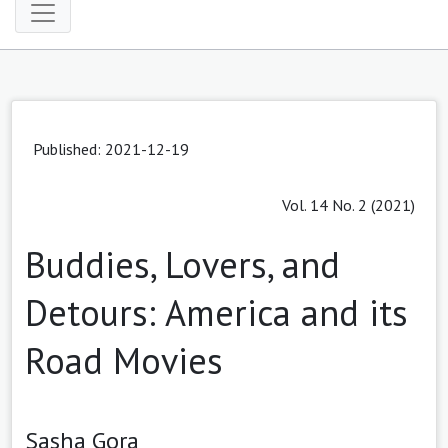
Published: 2021-12-19
Vol. 14 No. 2 (2021)
Buddies, Lovers, and
Detours: America and its
Road Movies
Sasha Gora