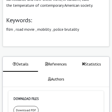
the temperature of contemporary American society.
Keywords:
film
,
road movie
,
mobility
,
police brutality
Details
References
Statistics
Authors
DOWNLOAD FILES
Download PDF