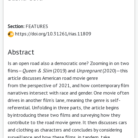
Section:
FEATURES
https://doi.org/10.31261/rias.11809
Abstract
Is an open road also a democratic one? Zooming in on two
films—
Queen & Slim
(2019) and
Unpregnant
(2020)—this
article discusses American road movie genre
from the perspective of 2021, and how contemporary film
narratives intersect with race and gender. One movie often
drives in another film’s lane, meaning the genre is self-
referential. Unfolding in three parts, the article begins
by introducing these two films and surveying how they
contribute to the road movie genre. It then discusses cars
and clothing as characters and concludes by considering
surveillance and how these films, in tandem, take