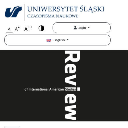
++
+
A
Login
A
A
English