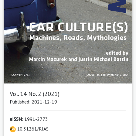
Vol. 14 No. 2 (2021)
Published: 2021-12-19
eISSN:
1991-2773
10.31261/RIAS