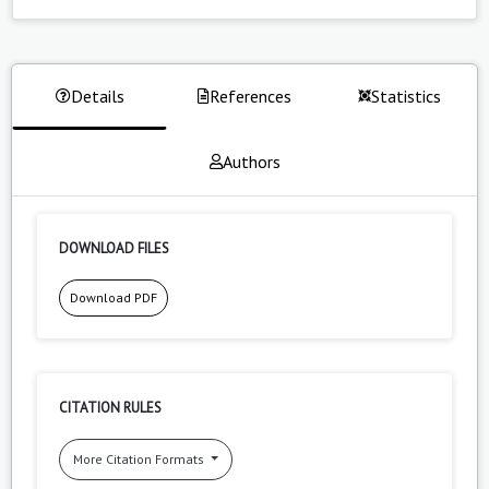
Details
References
Statistics
Authors
DOWNLOAD FILES
Download PDF
CITATION RULES
More Citation Formats