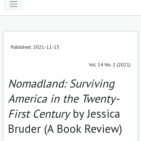
Published: 2021-11-15
Vol. 14 No. 2 (2021)
Nomadland: Surviving
America in the Twenty-
First Century
by Jessica
Bruder (A Book Review)