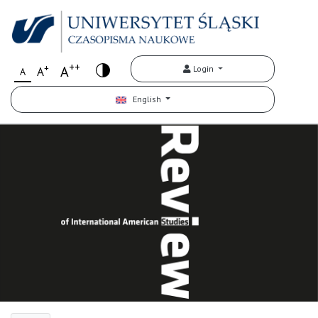
++
+
A
Login
A
A
English