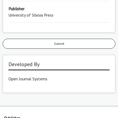
Publisher
University of Silesia Press
Submit
Developed By
Open Journal Systems
Publisher