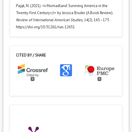
Pająk, N. (2021). <i>Nomadland: Surviving America in the
Twenty-First Century</i> by Jessica Bruder (A Book Review).
Review of International American Studies
,
14
(2), 165–173.
https://doi.org/10.31261/rias.12651
CITED BY / SHARE
0
0