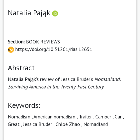
Natalia Pająk
Section:
BOOK REVIEWS
https://doi.org/10.31261/rias.12651
Abstract
Natalia Pająk's review of Jessica Bruder's
Nomadland:
Surviving America in the Twenty-First Century
Keywords:
Nomadism
,
American nomadism
,
Trailer
,
Camper
,
Car
,
Great
,
Jessica Bruder
,
Chloé Zhao
,
Nomadland