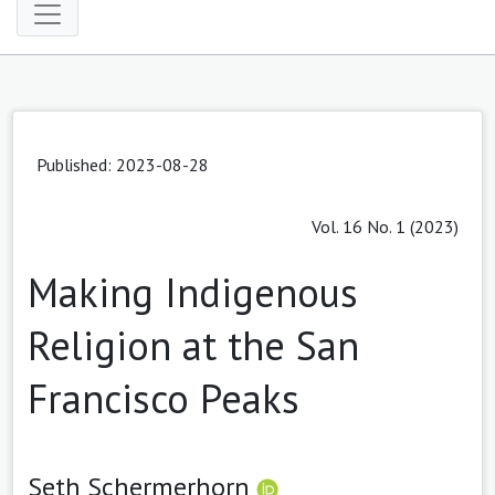
Published: 2023-08-28
Vol. 16 No. 1 (2023)
Making Indigenous
Religion at the San
Francisco Peaks
Seth Schermerhorn