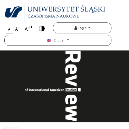
++
+
A
Login
A
A
English