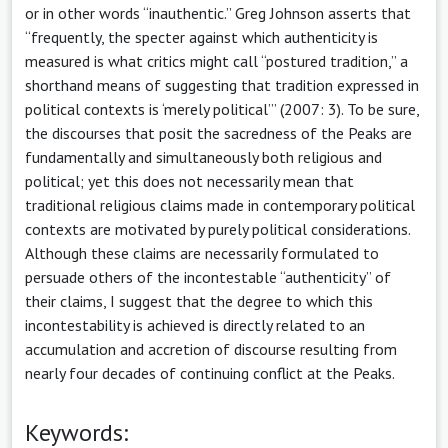
or in other words “inauthentic.” Greg Johnson asserts that
“frequently, the specter against which authenticity is
measured is what critics might call “postured tradition,” a
shorthand means of suggesting that tradition expressed in
political contexts is ‘merely political’” (2007: 3). To be sure,
the discourses that posit the sacredness of the Peaks are
fundamentally and simultaneously both religious and
political; yet this does not necessarily mean that
traditional religious claims made in contemporary political
contexts are motivated by purely political considerations.
Although these claims are necessarily formulated to
persuade others of the incontestable “authenticity” of
their claims, I suggest that the degree to which this
incontestability is achieved is directly related to an
accumulation and accretion of discourse resulting from
nearly four decades of continuing conflict at the Peaks.
Keywords: