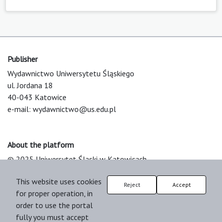
Publisher
Wydawnictwo Uniwersytetu Śląskiego
ul. Jordana 18
40-043 Katowice
e-mail:
wydawnictwo@us.edu.pl
About the platform
© 2025 Uniwersytet Śląski w Katowicach
Support & Customization by LIBCOM
This website uses cookies
Platform & Workflow by OJS/PKP
Reject
Accept
for proper operation, in
order to use the portal
fully you must accept