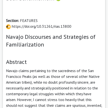
Section:
FEATURES
https://doi.org/10.31261/rias.13800
Navajo Discourses and Strategies of
Familiarization
Abstract
Navajo claims pertaining to the sacredness of the San
Francisco Peaks (as well as those of several other Native
American tribes), while no doubt profoundly sincere, are
necessarily and strategically positioned in relation to the
contemporary legal struggles within which they have
arisen. However, I cannot stress too heavily that this
should not suggest that their claims are spurious, invented,