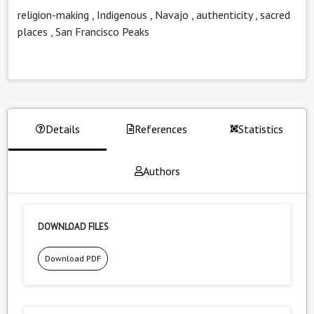
religion-making
,
Indigenous
,
Navajo
,
authenticity
,
sacred
places
,
San Francisco Peaks
Details
References
Statistics
Authors
DOWNLOAD FILES
Download PDF