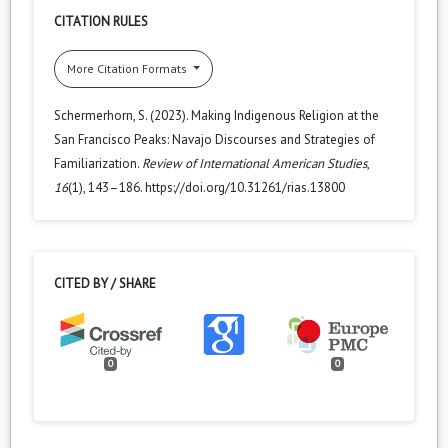
CITATION RULES
More Citation Formats
Schermerhorn, S. (2023). Making Indigenous Religion at the
San Francisco Peaks: Navajo Discourses and Strategies of
Familiarization.
Review of International American Studies
,
16
(1), 143–186. https://doi.org/10.31261/rias.13800
CITED BY / SHARE
0
0