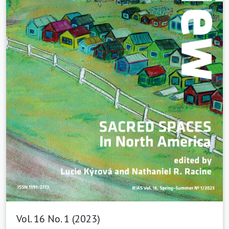
Vol. 16 No. 1 (2023)