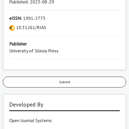
Published: 2023-08-29
eISSN:
1991-2773
10.31261/RIAS
Publisher
University of Silesia Press
Submit
Developed By
Open Journal Systems