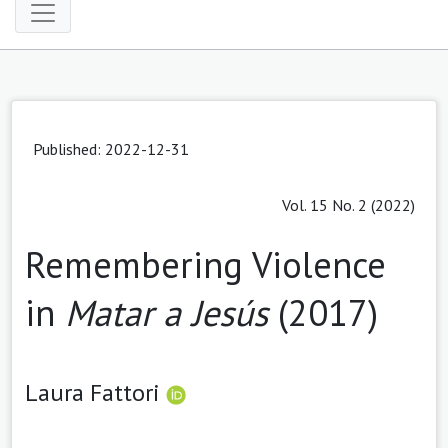
Published: 2022-12-31
Vol. 15 No. 2 (2022)
Remembering Violence
in
Matar a Jesús
(2017)
Laura Fattori