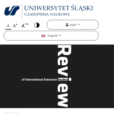
++
+
A
Login
A
A
English