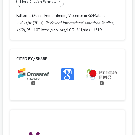
More Citation Formats
Fattori, L. (2022). Remembering Violence in <i>Matar a
Jesús</i> (2017).
Review of International American Studies
,
15
(2), 95–107. https://doi.org/10.31261/rias.14719
CITED BY / SHARE
0
0