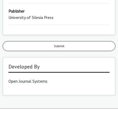
Publisher
University of Silesia Press
Submit
Developed By
Open Journal Systems