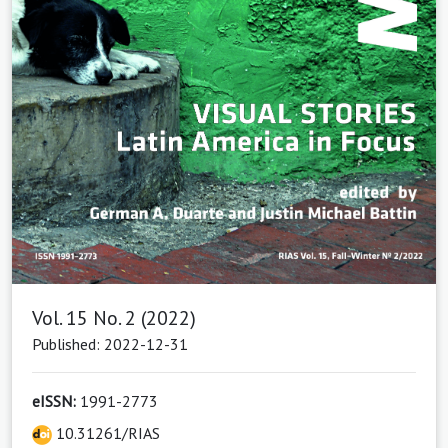
Vol. 15 No. 2 (2022)
Published: 2022-12-31
eISSN:
1991-2773
10.31261/RIAS