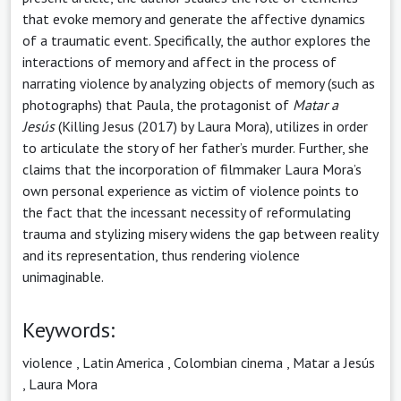
that evoke memory and generate the affective dynamics
of a traumatic event. Specifically, the author explores the
interactions of memory and affect in the process of
narrating violence by analyzing objects of memory (such as
photographs) that Paula, the protagonist of
Matar a
Jesús
(Killing Jesus (2017) by Laura Mora), utilizes in order
to articulate the story of her father’s murder. Further, she
claims that the incorporation of filmmaker Laura Mora’s
own personal experience as victim of violence points to
the fact that the incessant necessity of reformulating
trauma and stylizing misery widens the gap between reality
and its representation, thus rendering violence
unimaginable.
Keywords:
violence
,
Latin America
,
Colombian cinema
,
Matar a Jesús
,
Laura Mora