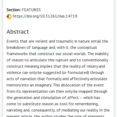
Section:
FEATURES
https://doi.org/10.31261/rias.14719
Abstract
Events that are violent and traumatic in nature entail the
breakdown of language and, with it, the conceptual
frameworks that construct our social worlds. The inability
of reason to articulate this rupture and to conventionally
construct meaning implies that the reality of misery and
violence can only be suggested (or formulated) through
acts of narration that formally and affectively articulate
memory into an imaginary. This dislocation of the event
from its representation can then only be mapped through
the generation and stimulation of affect – which has
come to substitute reason as tool for remembering,
narrating and, consequently, of mediating our reality. In the
present article, the author studies the role of elements