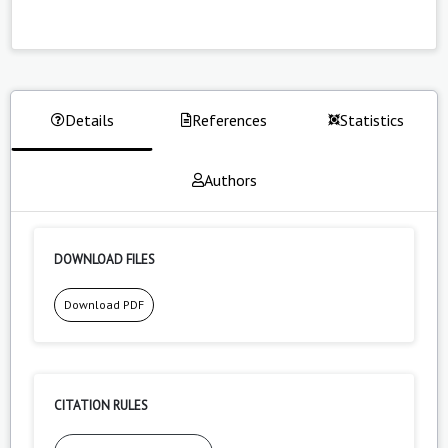
Details
References
Statistics
Authors
DOWNLOAD FILES
Download PDF
CITATION RULES