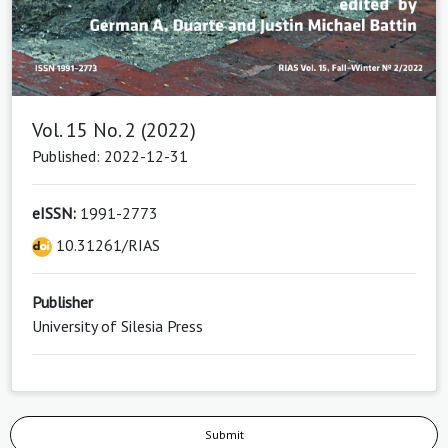
Vol. 15 No. 2 (2022)
Published: 2022-12-31
eISSN:
1991-2773
10.31261/RIAS
Publisher
University of Silesia Press
Submit