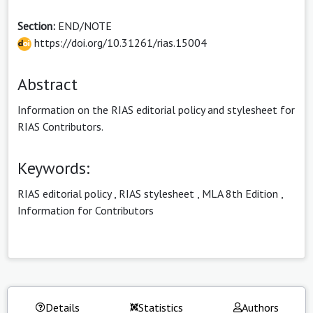
Section:
END/NOTE
https://doi.org/10.31261/rias.15004
Abstract
Information on the RIAS editorial policy and stylesheet for
RIAS Contributors.
Keywords:
RIAS editorial policy
,
RIAS stylesheet
,
MLA 8th Edition
,
Information for Contributors
Details
Statistics
Authors