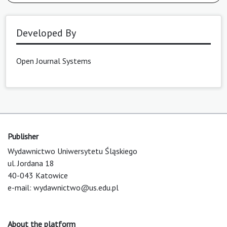
Developed By
Open Journal Systems
Publisher
Wydawnictwo Uniwersytetu Śląskiego
ul. Jordana 18
40-043 Katowice
e-mail:
wydawnictwo@us.edu.pl
About the platform