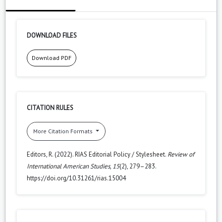
DOWNLOAD FILES
Download PDF
CITATION RULES
More Citation Formats
Editors, R. (2022). RIAS Editorial Policy / Stylesheet.
Review of
International American Studies
,
15
(2), 279–283.
https://doi.org/10.31261/rias.15004