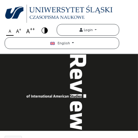
++
+
A
Login
A
A
English