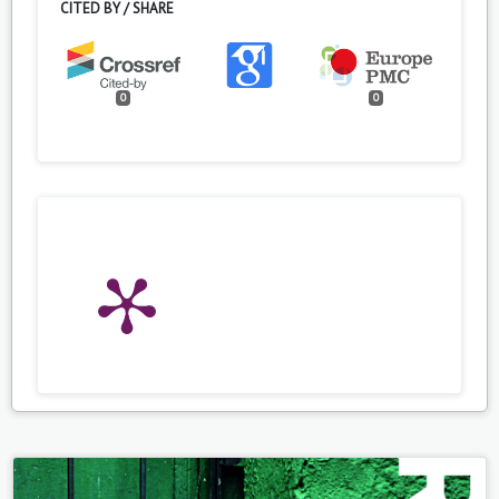
CITED BY / SHARE
0
0