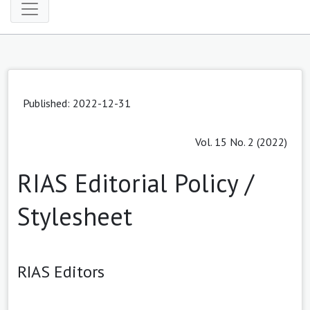
Published: 2022-12-31
Vol. 15 No. 2 (2022)
RIAS Editorial Policy /
Stylesheet
RIAS Editors