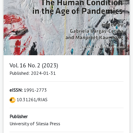
Vol. 16 No. 2 (2023)
Published: 2024-01-31
eISSN:
1991-2773
10.31261/RIAS
Publisher
University of Silesia Press