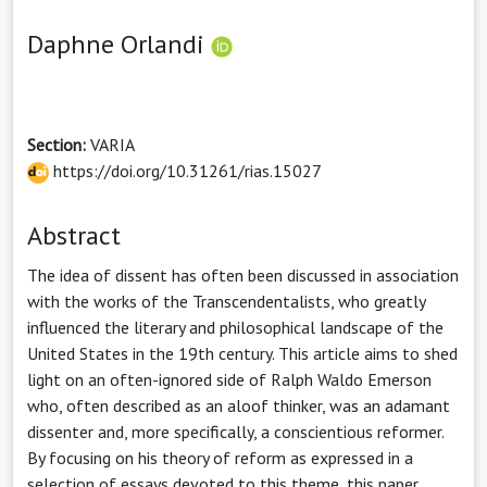
Daphne Orlandi
Section:
VARIA
https://doi.org/10.31261/rias.15027
Abstract
The idea of dissent has often been discussed in association
with the works of the Transcendentalists, who greatly
influenced the literary and philosophical landscape of the
United States in the 19th century. This article aims to shed
light on an often-ignored side of Ralph Waldo Emerson
who, often described as an aloof thinker, was an adamant
dissenter and, more specifically, a conscientious reformer.
By focusing on his theory of reform as expressed in a
selection of essays devoted to this theme, this paper