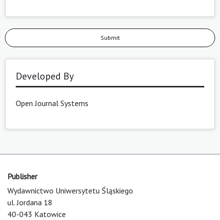
Submit
Developed By
Open Journal Systems
Publisher
Wydawnictwo Uniwersytetu Śląskiego
ul. Jordana 18
40-043 Katowice