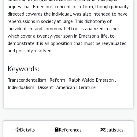
argues that Emerson’s concept of reform, though primarily
directed towards the individual, was also intended to have
repercussions in society at large. This dichotomy of
individualism and communal effort is analyzed in texts
which cover a twenty-year span in Emerson’s life, to
demonstrate it is an opposition that must be reevaluated
and possibly resolved.
Keywords:
Transcendentalism
,
Reform
,
Ralph Waldo Emerson
,
Individualism
,
Dissent
,
American literature
Details
References
Statistics