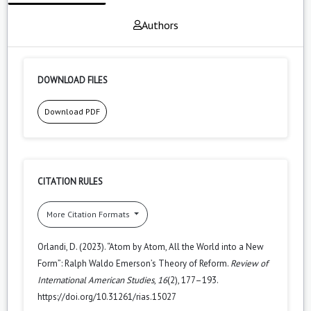
Authors
DOWNLOAD FILES
Download PDF
CITATION RULES
More Citation Formats
Orlandi, D. (2023). “Atom by Atom, All the World into a New
Form”: Ralph Waldo Emerson’s Theory of Reform.
Review of
International American Studies
,
16
(2), 177–193.
https://doi.org/10.31261/rias.15027