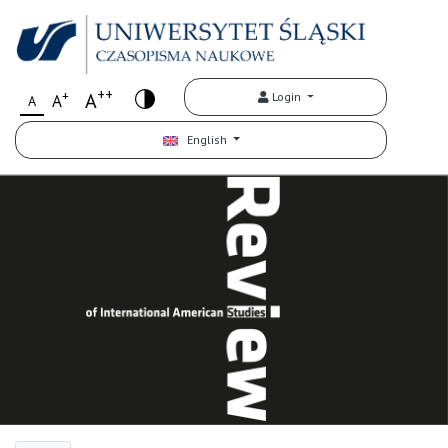
++
+
A
Login
A
A
English