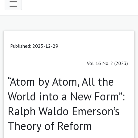
Published: 2023-12-29
Vol. 16 No. 2 (2023)
“Atom by Atom, All the
World into a New Form”:
Ralph Waldo Emerson’s
Theory of Reform