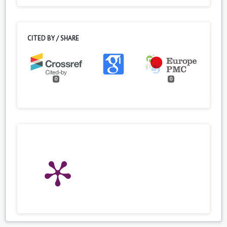
CITED BY / SHARE
0
0