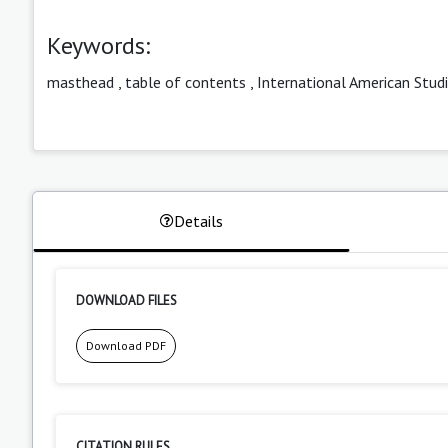
Keywords:
masthead
,
table of contents
,
International American Stud
Details
DOWNLOAD FILES
Download PDF
CITATION RULES