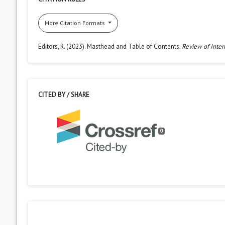
More Citation Formats
Editors, R. (2023). Masthead and Table of Contents.
Review of Inter
CITED BY / SHARE
0