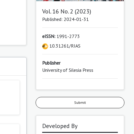
Vol. 16 No. 2 (2023)
Published: 2024-01-31
eISSN:
1991-2773
10.31261/RIAS
Publisher
University of Silesia Press
Submit
Developed By