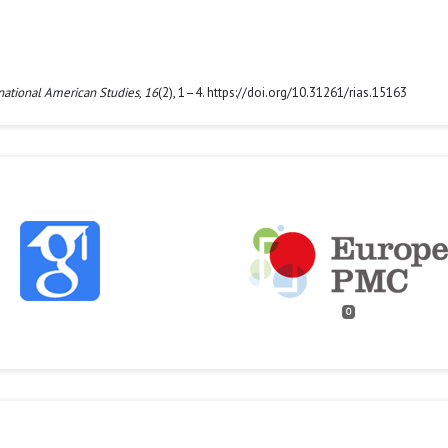
national American Studies
,
16
(2), 1–4. https://doi.org/10.31261/rias.15163
0