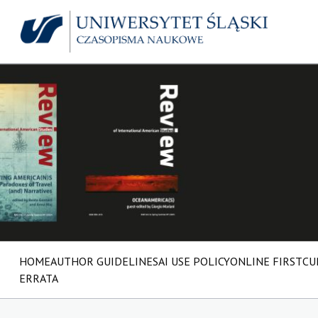
HOME
AUTHOR GUIDELINES
AI USE POLICY
ONLINE FIRST
CU
ERRATA