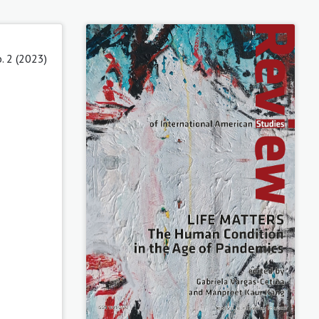
. 2 (2023)