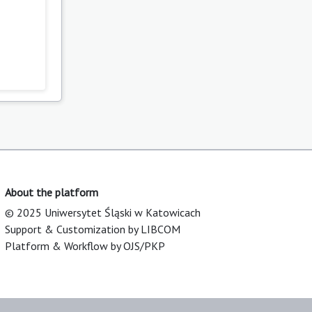
About the platform
© 2025 Uniwersytet Śląski w Katowicach
Support & Customization by LIBCOM
Platform & Workflow by OJS/PKP