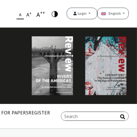
++
+
A
Login
English
A
A
 FOR PAPERS
REGISTER