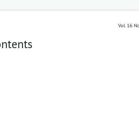
Vol. 16 No
ontents