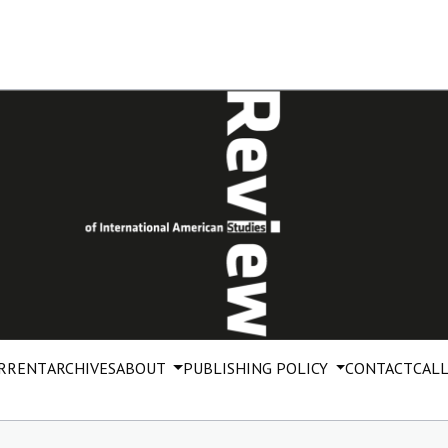
RRENT
ARCHIVES
ABOUT
PUBLISHING POLICY
CONTACT
CALL