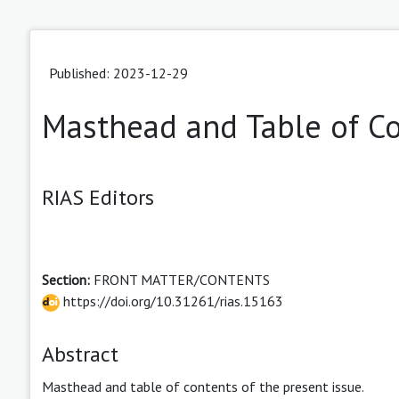
Published: 2023-12-29
Masthead and Table of C
RIAS Editors
Section:
FRONT MATTER/CONTENTS
https://doi.org/10.31261/rias.15163
Abstract
Masthead and table of contents of the present issue.