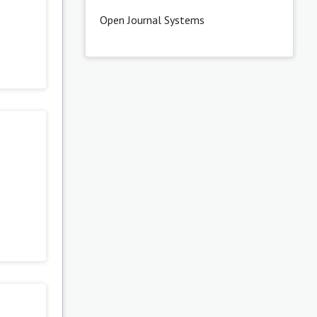
Open Journal Systems