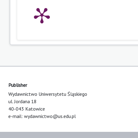
Publisher
Wydawnictwo Uniwersytetu Śląskiego
ul. Jordana 18
40-043 Katowice
e-mail:
wydawnictwo@us.edu.pl