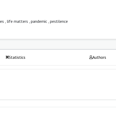
ies
,
life matters
,
pandemic
,
pestilence
Statistics
Authors