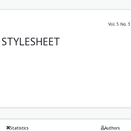
Vol. 5 No. 
/ STYLESHEET
Statistics
Authors