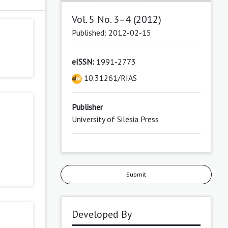
Vol. 5 No. 3–4 (2012)
Published: 2012-02-15
eISSN:
1991-2773
10.31261/RIAS
Publisher
University of Silesia Press
Submit
Developed By