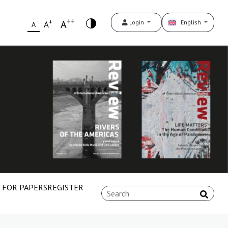
++
+
A
Login
English
A
A
 FOR PAPERS
REGISTER