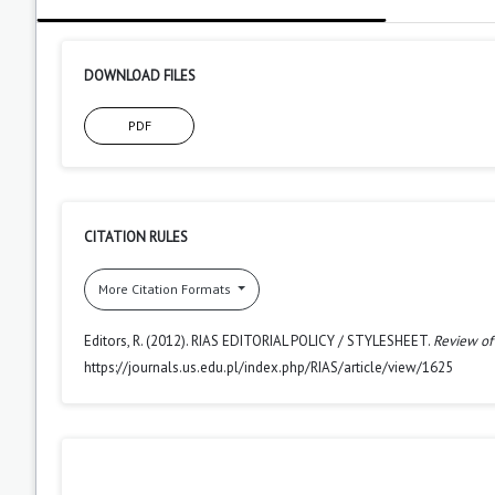
DOWNLOAD FILES
PDF
CITATION RULES
More Citation Formats
Editors, R. (2012). RIAS EDITORIAL POLICY / STYLESHEET.
Review of
https://journals.us.edu.pl/index.php/RIAS/article/view/1625