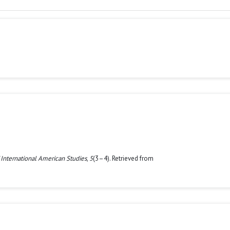
 International American Studies
,
5
(3–4). Retrieved from