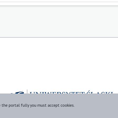
e the portal fully you must accept cookies.