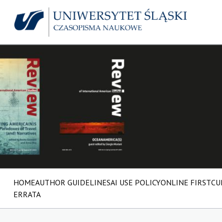
HOME
AUTHOR GUIDELINES
AI USE POLICY
ONLINE FIRST
CU
ERRATA