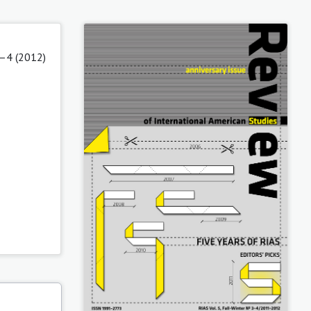
3–4 (2012)