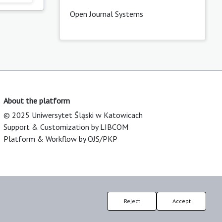
Open Journal Systems
About the platform
© 2025 Uniwersytet Śląski w Katowicach
Support & Customization by LIBCOM
Platform & Workflow by OJS/PKP
Reject
Accept