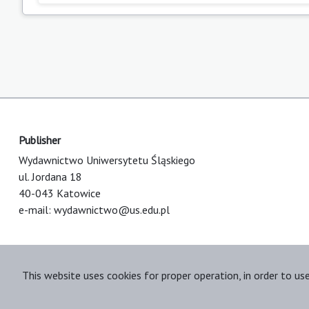
Publisher
Wydawnictwo Uniwersytetu Śląskiego
ul. Jordana 18
40-043 Katowice
e-mail:
wydawnictwo@us.edu.pl
This website uses cookies for proper operation, in order to us