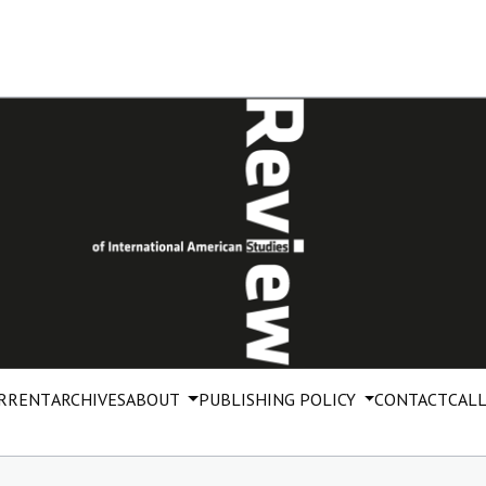
RRENT
ARCHIVES
ABOUT
PUBLISHING POLICY
CONTACT
CALL