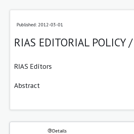
Published: 2012-03-01
RIAS EDITORIAL POLICY 
RIAS Editors
Abstract
Details