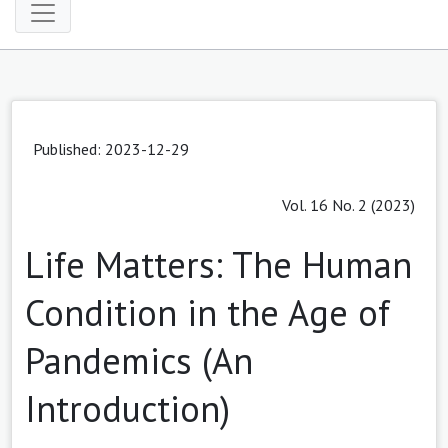
Published: 2023-12-29
Vol. 16 No. 2 (2023)
Life Matters: The Human
Condition in the Age of
Pandemics (An
Introduction)