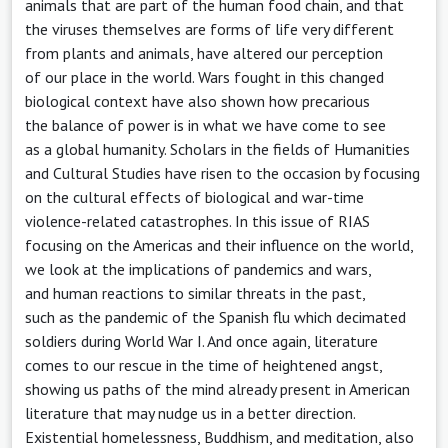
animals that are part of the human food chain, and that
the viruses themselves are forms of life very different
from plants and animals, have altered our perception
of our place in the world. Wars fought in this changed
biological context have also shown how precarious
the balance of power is in what we have come to see
as a global humanity. Scholars in the fields of Humanities
and Cultural Studies have risen to the occasion by focusing
on the cultural effects of biological and war-time
violence-related catastrophes. In this issue of RIAS
focusing on the Americas and their influence on the world,
we look at the implications of pandemics and wars,
and human reactions to similar threats in the past,
such as the pandemic of the Spanish flu which decimated
soldiers during World War I. And once again, literature
comes to our rescue in the time of heightened angst,
showing us paths of the mind already present in American
literature that may nudge us in a better direction.
Existential homelessness, Buddhism, and meditation, also