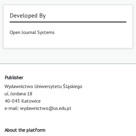
Developed By
Open Journal Systems
Publisher
Wydawnictwo Uniwersytetu Śląskiego
ul. Jordana 18
40-043 Katowice
e-mail:
wydawnictwo@us.edu.pl
About the platform