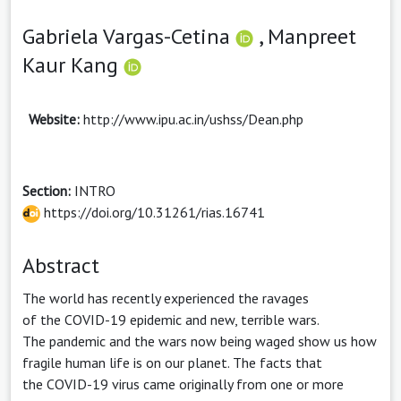
Gabriela Vargas-Cetina
,
Manpreet
Kaur Kang
Website:
http://www.ipu.ac.in/ushss/Dean.php
Section:
INTRO
https://doi.org/10.31261/rias.16741
Abstract
The world has recently experienced the ravages
of the COVID-19 epidemic and new, terrible wars.
The pandemic and the wars now being waged show us how
fragile human life is on our planet. The facts that
the COVID-19 virus came originally from one or more