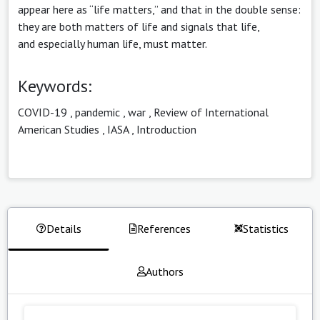
appear here as “life matters,” and that in the double sense:
they are both matters of life and signals that life,
and especially human life, must matter.
Keywords:
COVID-19
,
pandemic
,
war
,
Review of International
American Studies
,
IASA
,
Introduction
Details
References
Statistics
Authors