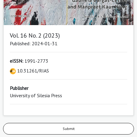
Vol. 16 No. 2 (2023)
Published: 2024-01-31
eISSN:
1991-2773
10.31261/RIAS
Publisher
University of Silesia Press
Submit