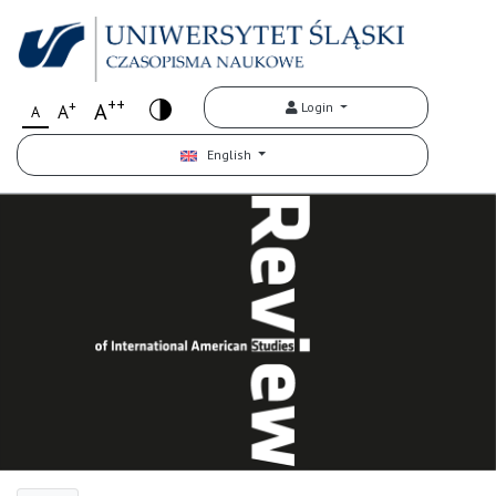
++
+
A
Login
A
A
English