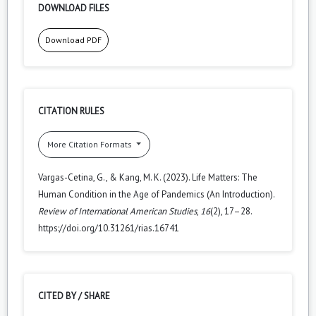
DOWNLOAD FILES
Download PDF
CITATION RULES
More Citation Formats
Vargas-Cetina, G., & Kang, M. K. (2023). Life Matters: The
Human Condition in the Age of Pandemics (An Introduction).
Review of International American Studies
,
16
(2), 17–28.
https://doi.org/10.31261/rias.16741
CITED BY / SHARE